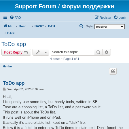
Support Forum / Форум поддержки
FAQ
Register
Login
S
Mr. Kibernetik software
Board index
BASIC
BASIC programs
Style:
e
BASIC programs
a
ToDo app
r
Search
Advanced s
Post Reply
c
4 posts • Page
1
of
1
h
Henko
ToDo app
P
Wed Apr 02, 2025 8:39 am
o
s
Hi all,
t
I frequently use some tiny, but handy tools, written in SB.
Tose are a shopping list, a ToDo list, and a password vault.
This post is about the ToDo list.
It runs well on iPhone and on iPad.
Basically it’s a scrollable list, kept on a “disk” file.
Below it is a field, to enter new ToDo items in plain text. Don’t forget the