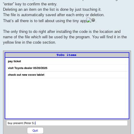
“enter” key to confirm the entry.
Deleting an an item on the list is done by just touching it.
The file is automatically saved after each entry or deletion.
That’s all there is to tell about using the tiny app
.
The only thing to do right after installing the code is the location and
name of the file which will be used by the program. You will find it in the
yellow line in the code section.