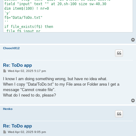
field "input" text "" at 20,sh-100 size sw-40,30

dim item$(100) ! nr=0

'y'

f$="Data/ToDo.txt"

''

if file_exists(f$) then

 file f$ input nr

 for i=1 to nr

   file f$ input item$(i)

   next i

Chooch912
 end if

c_list("todo","ToDo items",item$,nr,10,10,sw-10,sh-110)

do slowdown

 if field_changed("input") then

Re: ToDo app
   a$=field_text$("input")

P
Wed Apr 02, 2025 5:17 pm
   if a$<>"" then add(a$)

o
   field "input" text ""

s
I know I am doing something wrong, but have no idea what.
   end if

t
When I copy "Data/ToDo.txt" to my File area or Folder area I get a
 k=list_selected("todo") ! if k>0 and nr>0 then del(k)

message "Cannot create file".
 list "todo" select -1

 until button_pressed("stop")

What do I need to do, please?
if file_exists(f$) then file f$ delete

if nr>0 then

 file f$ print nr

Henko
 for i=1 to nr

   file f$ print """"&item$(i)&""""

   next i

Re: ToDo app
 end if

end

P
Wed Apr 02, 2025 9:05 pm
o