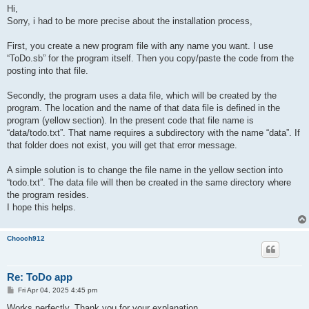
s
Hi,
def add(a$)

t
Sorry, i had to be more precise about the installation process,
if .nr=100 then return

.nr+=1 ! .item$(.nr)=a$

c_list("todo","ToDo items",.item$,.nr,10,10,.sw-10,.sh-110)

First, you create a new program file with any name you want. I use
end def

“ToDo.sb” for the program itself. Then you copy/paste the code from the
posting into that file.
def del(k)

if k<.nr and .nr>1 then

 for i=k to .nr-1 ! .item$(i)=.item$(i+1) ! next i

Secondly, the program uses a data file, which will be created by the
 end if

program. The location and the name of that data file is defined in the
.nr-=1 ! if .nr=0 then .item$(1)=""

program (yellow section). In the present code that file name is
c_list("todo","ToDo items",.item$,.nr,10,10,.sw-10,.sh-110)

“data/todo.txt”. That name requires a subdirectory with the name “data”. If
end def

that folder does not exist, you will get that error message.
def c_list(id$,title$,cont$(),size,xt,yt,xb,yb)

size=max(size,1)

A simple solution is to change the file name in the yellow section into
dim temp$(size) ! bl$="            "

“todo.txt”. The data file will then be created in the same directory where
for i=1 to size ! temp$(i)=cont$(i) ! next i

the program resides.
list id$ text temp$ at xt+2,yt+32 size xb-xt-4,yb-yt-34

I hope this helps.
draw size 3

draw rect xt,yt to xb,yb ! draw line xt,yt+30 to xb,yt+30

tw=text_width(title$) ! fill=floor((xb-xt-tw-4)/2)

draw color 0,0,1 ! draw text title$ at xt+fill,yt+5

Chooch912
end def

Re: ToDo app
P
Fri Apr 04, 2025 4:45 pm
o
s
Works perfectly. Thank you for your explanation.