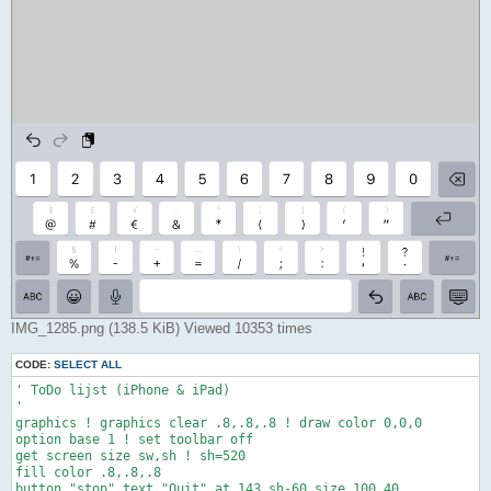
IMG_1285.png (138.5 KiB) Viewed 10353 times
CODE:
SELECT ALL
' ToDo lijst (iPhone & iPad)

'

graphics ! graphics clear .8,.8,.8 ! draw color 0,0,0

option base 1 ! set toolbar off

get screen size sw,sh ! sh=520

fill color .8,.8,.8

button "stop" text "Quit" at 143,sh-60 size 100,40
