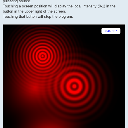
pulsating source.
Touching a screen position will display the local intensity (0-1) in the
button in the upper right of the screen.
Touching that button will stop the program.