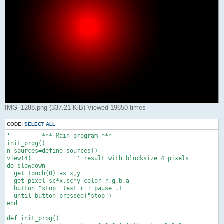
IMG_1288.png (337.21 KiB) Viewed 19650 times
CODE:
SELECT ALL
'         *** Main program ***

init_prog()

n_sources=define_sources()

view(4)             ' result with blocksize 4 pixels

do slowdown

  get touch(0) as x,y

  get pixel sc*x,sc*y color r,g,b,a

  button "stop" text r ! pause .1

  until button_pressed("stop")

end

def init_prog()
