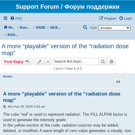
Support Forum / Форум поддержки
FAQ
Register
Login
S
Mr. Kibernetik software
Board index
BASIC
BASIC programs
Style:
e
BASIC programs
a
A more “playable” version of the “radiation dose
r
map”
c
Search
Advanced s
Post Reply
h
1 post • Page
1
of
1
Henko
A more “playable” version of the “radiation dose
map”
P
Mon Apr 28, 2025 5:45 am
o
s
The color “red” is used to represent radiation. The FILL ALPHA factor is
t
used to generate the intensity grade.
In the yellow section of the code, radiation sources may be added,
deleted, or modified. A wave length of zero value generates a steady, non-