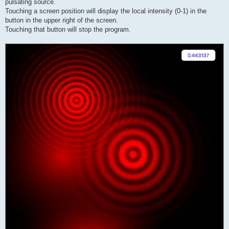
pulsating source.
Touching a screen position will display the local intensity (0-1) in the
button in the upper right of the screen.
Touching that button will stop the program.