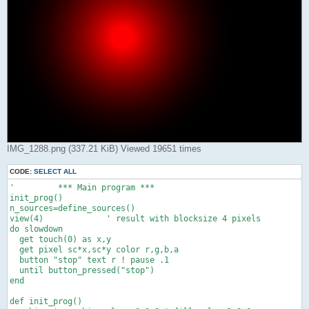
IMG_1288.png (337.21 KiB) Viewed 19651 times
CODE:
SELECT ALL
'         *** Main program ***

init_prog()

n_sources=define_sources()

view(4)             ' result with blocksize 4 pixels

do slowdown

  get touch(0) as x,y

  get pixel sc*x,sc*y color r,g,b,a

  button "stop" text r ! pause .1

  until button_pressed("stop")

end

def init_prog()
