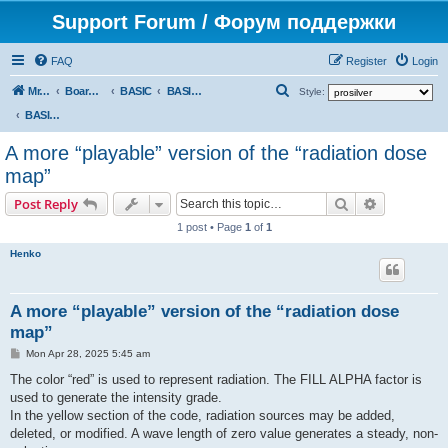
Support Forum / Форум поддержки
FAQ
Register
Login
S
Mr. Kibernetik software
Board index
BASIC
BASIC programs
Style:
e
BASIC programs
a
A more “playable” version of the “radiation dose
r
map”
c
Search
Advanced s
Post Reply
h
1 post • Page
1
of
1
Henko
A more “playable” version of the “radiation dose
map”
P
Mon Apr 28, 2025 5:45 am
o
s
The color “red” is used to represent radiation. The FILL ALPHA factor is
t
used to generate the intensity grade.
In the yellow section of the code, radiation sources may be added,
deleted, or modified. A wave length of zero value generates a steady, non-