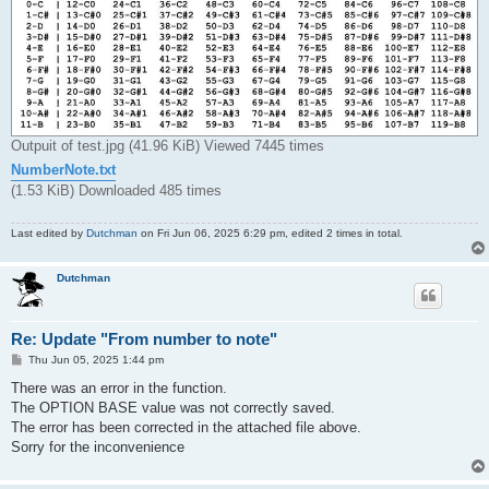
Outpuit of test.jpg (41.96 KiB) Viewed 7445 times
NumberNote.txt
(1.53 KiB) Downloaded 485 times
Last edited by
Dutchman
on Fri Jun 06, 2025 6:29 pm, edited 2 times in total.
Dutchman
Re: Update "From number to note"
P
Thu Jun 05, 2025 1:44 pm
o
s
There was an error in the function.
t
The OPTION BASE value was not correctly saved.
The error has been corrected in the attached file above.
Sorry for the inconvenience