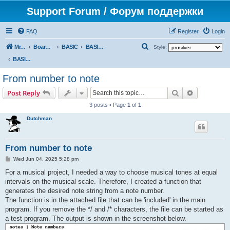
Support Forum / Форум поддержки
FAQ
Register
Login
S
Mr. Kibernetik software
Board index
BASIC
BASIC programs
Style:
e
BASIC programs
a
From number to note
r
Search
Advanced s
Post Reply
c
3 posts • Page
1
of
1
h
Dutchman
From number to note
P
Wed Jun 04, 2025 5:28 pm
o
s
For a musical project, I needed a way to choose musical tones at equal
t
intervals on the musical scale. Therefore, I created a function that
generates the desired note string from a note number.
The function is in the attached file that can be 'included' in the main
program. If you remove the */ and /* characters, the file can be started as
a test program. The output is shown in the screenshot below.