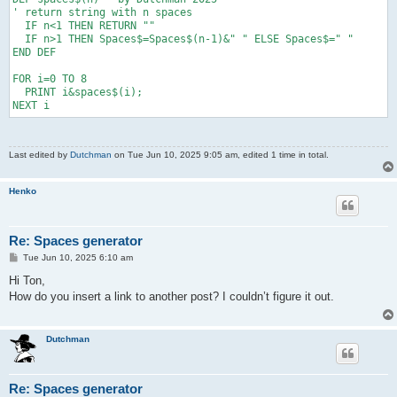
' return string with n spaces

  IF n<1 THEN RETURN ""

  IF n>1 THEN Spaces$=Spaces$(n-1)&" " ELSE Spaces$=" "

END DEF

FOR i=0 TO 8

  PRINT i&spaces$(i);

NEXT i
Last edited by
Dutchman
on Tue Jun 10, 2025 9:05 am, edited 1 time in total.
Henko
Re: Spaces generator
P
Tue Jun 10, 2025 6:10 am
o
s
Hi Ton,
t
How do you insert a link to another post? I couldn’t figure it out.
Dutchman
Re: Spaces generator