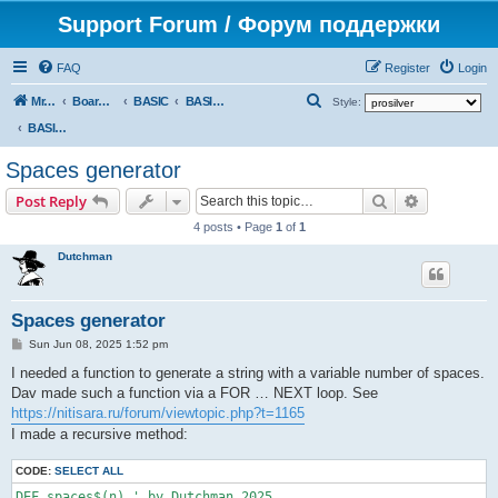
Support Forum / Форум поддержки
FAQ
Register
Login
S
Mr. Kibernetik software
Board index
BASIC
BASIC programs
Style:
e
BASIC programs
a
Spaces generator
r
Search
Advanced s
Post Reply
c
4 posts • Page
1
of
1
h
Dutchman
Spaces generator
P
Sun Jun 08, 2025 1:52 pm
o
s
I needed a function to generate a string with a variable number of spaces.
t
Dav made such a function via a FOR … NEXT loop. See
https://nitisara.ru/forum/viewtopic.php?t=1165
I made a recursive method:
CODE:
SELECT ALL
DEF spaces$(n) ' by Dutchman 2025
