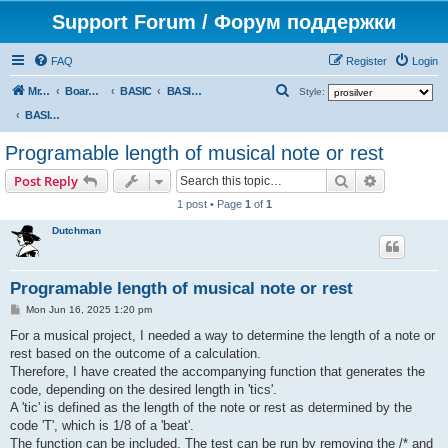
Support Forum / Форум поддержки
FAQ
Register
Login
S
Mr. Kibernetik software
Board index
BASIC
BASIC programs
Style:
e
BASIC programs
a
Programable length of musical note or rest
r
Search
Advanced s
Post Reply
c
1 post • Page
1
of
1
h
Dutchman
Programable length of musical note or rest
P
Mon Jun 16, 2025 1:20 pm
o
s
For a musical project, I needed a way to determine the length of a note or
t
rest based on the outcome of a calculation.
Therefore, I have created the accompanying function that generates the
code, depending on the desired length in 'tics'.
A 'tic' is defined as the length of the note or rest as determined by the
code 'T', which is 1/8 of a 'beat'.
The function can be included. The test can be run by removing the /* and