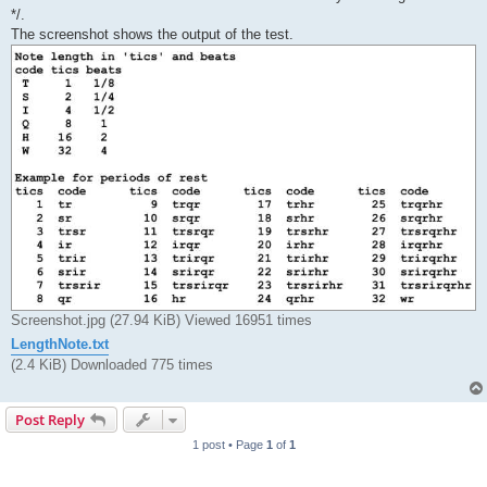
*/.
The screenshot shows the output of the test.
Screenshot.jpg (27.94 KiB) Viewed 16951 times
LengthNote.txt
(2.4 KiB) Downloaded 775 times
Post Reply
1 post • Page
1
of
1