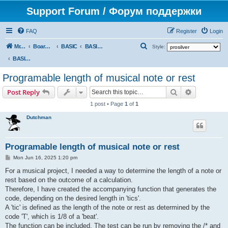
Support Forum / Форум поддержки
FAQ
Register
Login
S
Mr. Kibernetik software
Board index
BASIC
BASIC programs
Style:
e
BASIC programs
a
Programable length of musical note or rest
r
Search
Advanced s
Post Reply
c
1 post • Page
1
of
1
h
Dutchman
Programable length of musical note or rest
P
Mon Jun 16, 2025 1:20 pm
o
s
For a musical project, I needed a way to determine the length of a note or
t
rest based on the outcome of a calculation.
Therefore, I have created the accompanying function that generates the
code, depending on the desired length in 'tics'.
A 'tic' is defined as the length of the note or rest as determined by the
code 'T', which is 1/8 of a 'beat'.
The function can be included. The test can be run by removing the /* and