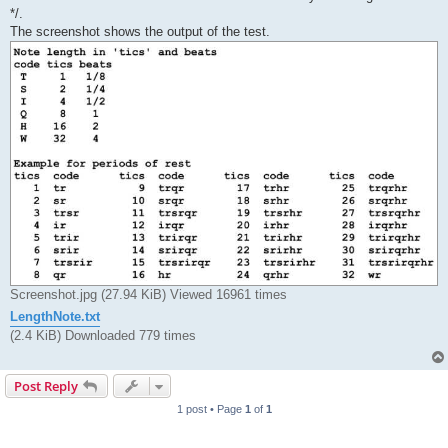
*/.
The screenshot shows the output of the test.
Screenshot.jpg (27.94 KiB) Viewed 16961 times
LengthNote.txt
(2.4 KiB) Downloaded 779 times
Post Reply
1 post • Page
1
of
1