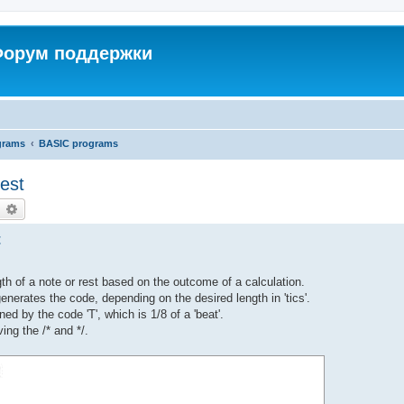
 Форум поддержки
grams
BASIC programs
est
earch
Advanced search
t
th of a note or rest based on the outcome of a calculation.
nerates the code, depending on the desired length in 'tics'.
ned by the code 'T', which is 1/8 of a 'beat'.
ng the /* and */.