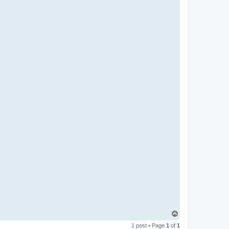
T
o
1 post • Page
1
of
1
p