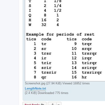
Screenshot.jpg (27.94 KiB) Viewed 16952 times
LengthNote.txt
(2.4 KiB) Downloaded 775 times
Post Reply