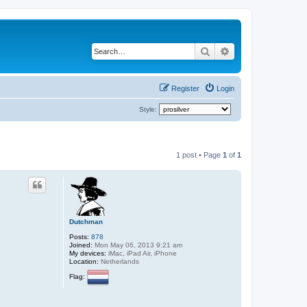
Search
Advanced search
Register
Login
Style:
1 post • Page
1
of
1
Dutchman
Posts:
878
Joined:
Mon May 06, 2013 9:21 am
My devices:
iMac, iPad Air, iPhone
Location:
Netherlands
Flag: