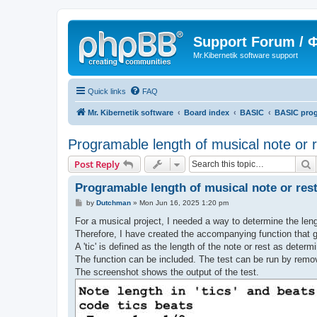
Support Forum /
Mr.Kibernetik software support
Quick links
FAQ
Mr. Kibernetik software
Board index
BASIC
BASIC pro
Programable length of musical note or r
S
Post Reply
Programable length of musical note or res
P
by
Dutchman
»
Mon Jun 16, 2025 1:20 pm
o
s
For a musical project, I needed a way to determine the leng
t
Therefore, I have created the accompanying function that ge
A 'tic' is defined as the length of the note or rest as determi
The function can be included. The test can be run by removi
The screenshot shows the output of the test.