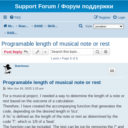
Support Forum / Форум поддержки
FAQ
Register
Login
S
Mr. Kibernetik software
Board index
BASIC
BASIC programs
Style:
e
BASIC programs
a
Programable length of musical note or rest
r
Search
Advanced s
Post Reply
c
1 post • Page
1
of
1
h
Dutchman
Programable length of musical note or rest
P
Mon Jun 16, 2025 1:20 pm
o
s
For a musical project, I needed a way to determine the length of a note or
t
rest based on the outcome of a calculation.
Therefore, I have created the accompanying function that generates the
code, depending on the desired length in 'tics'.
A 'tic' is defined as the length of the note or rest as determined by the
code 'T', which is 1/8 of a 'beat'.
The function can be included. The test can be run by removing the /* and