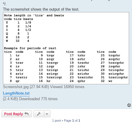
*/.
The screenshot shows the output of the test.
Screenshot.jpg (27.94 KiB) Viewed 16950 times
LengthNote.txt
(2.4 KiB) Downloaded 775 times
Post Reply
1 post • Page
1
of
1