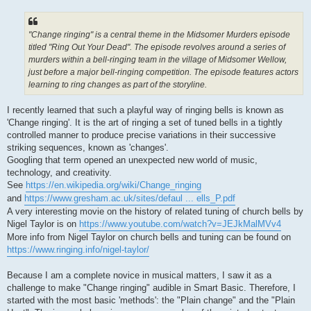
"Change ringing" is a central theme in the Midsomer Murders episode
titled "Ring Out Your Dead". The episode revolves around a series of
murders within a bell-ringing team in the village of Midsomer Wellow,
just before a major bell-ringing competition. The episode features actors
learning to ring changes as part of the storyline.
I recently learned that such a playful way of ringing bells is known as
'Change ringing'. It is the art of ringing a set of tuned bells in a tightly
controlled manner to produce precise variations in their successive
striking sequences, known as 'changes'.
Googling that term opened an unexpected new world of music,
technology, and creativity.
See
https://en.wikipedia.org/wiki/Change_ringing
and
https://www.gresham.ac.uk/sites/defaul ... ells_P.pdf
A very interesting movie on the history of related tuning of church bells by
Nigel Taylor is on
https://www.youtube.com/watch?v=JEJkMalMVv4
More info from Nigel Taylor on church bells and tuning can be found on
https://www.ringing.info/nigel-taylor/
Because I am a complete novice in musical matters, I saw it as a
challenge to make "Change ringing" audible in Smart Basic. Therefore, I
started with the most basic 'methods': the "Plain change" and the "Plain