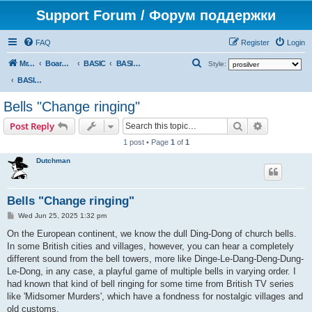
Support Forum / Форум поддержки
FAQ
Register
Login
S
Mr. Kibernetik software
Board index
BASIC
BASIC programs
Style:
e
BASIC programs
a
Bells "Change ringing"
r
Search
Advanced s
Post Reply
c
1 post • Page
1
of
1
h
Dutchman
Bells "Change ringing"
P
Wed Jun 25, 2025 1:32 pm
o
s
On the European continent, we know the dull Ding-Dong of church bells.
t
In some British cities and villages, however, you can hear a completely
different sound from the bell towers, more like Dinge-Le-Dang-Deng-Dung-
Le-Dong, in any case, a playful game of multiple bells in varying order. I
had known that kind of bell ringing for some time from British TV series
like 'Midsomer Murders', which have a fondness for nostalgic villages and
old customs.