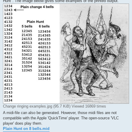
Hunt". The image below gives some examples of the printed output.
Change ringing examples.jpg (95.7 KiB) Viewed 16869 times
A midi-file can also be generated. However, those midi files are not
compatible with the Apple 'QuickTime' player. The open-source 'VLC
player' does play them.
Plain Hunt on 8 bells.mid