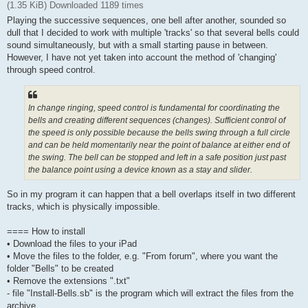
(1.35 KiB) Downloaded 1189 times
Playing the successive sequences, one bell after another, sounded so
dull that I decided to work with multiple 'tracks' so that several bells could
sound simultaneously, but with a small starting pause in between.
However, I have not yet taken into account the method of 'changing'
through speed control.
In change ringing, speed control is fundamental for coordinating the
bells and creating different sequences (changes). Sufficient control of
the speed is only possible because the bells swing through a full circle
and can be held momentarily near the point of balance at either end of
the swing. The bell can be stopped and left in a safe position just past
the balance point using a device known as a stay and slider.
So in my program it can happen that a bell overlaps itself in two different
tracks, which is physically impossible.
==== How to install
• Download the files to your iPad
• Move the files to the folder, e.g. "From forum", where you want the
folder "Bells" to be created
• Remove the extensions ".txt"
- file "Install-Bells.sb" is the program which will extract the files from the
archive