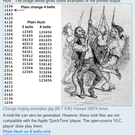
Hunt". The image below gives some examples of the printed output.
Change ringing examples.jpg (95.7 KiB) Viewed 16874 times
A midi-file can also be generated. However, those midi files are not
compatible with the Apple 'QuickTime' player. The open-source 'VLC
player' does play them.
Plain Hunt on 8 bells.mid