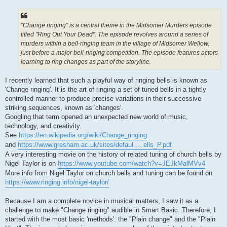
"Change ringing" is a central theme in the Midsomer Murders episode
titled "Ring Out Your Dead". The episode revolves around a series of
murders within a bell-ringing team in the village of Midsomer Wellow,
just before a major bell-ringing competition. The episode features actors
learning to ring changes as part of the storyline.
I recently learned that such a playful way of ringing bells is known as
'Change ringing'. It is the art of ringing a set of tuned bells in a tightly
controlled manner to produce precise variations in their successive
striking sequences, known as 'changes'.
Googling that term opened an unexpected new world of music,
technology, and creativity.
See
https://en.wikipedia.org/wiki/Change_ringing
and
https://www.gresham.ac.uk/sites/defaul ... ells_P.pdf
A very interesting movie on the history of related tuning of church bells by
Nigel Taylor is on
https://www.youtube.com/watch?v=JEJkMalMVv4
More info from Nigel Taylor on church bells and tuning can be found on
https://www.ringing.info/nigel-taylor/
Because I am a complete novice in musical matters, I saw it as a
challenge to make "Change ringing" audible in Smart Basic. Therefore, I
started with the most basic 'methods': the "Plain change" and the "Plain