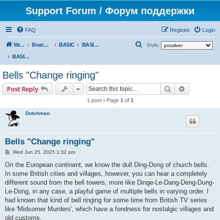
Support Forum / Форум поддержки
FAQ
Register
Login
S
Mr. Kibernetik software
Board index
BASIC
BASIC programs
Style:
e
BASIC programs
a
Bells "Change ringing"
r
Search
Advanced s
Post Reply
c
1 post • Page
1
of
1
h
Dutchman
Bells "Change ringing"
P
Wed Jun 25, 2025 1:32 pm
o
s
On the European continent, we know the dull Ding-Dong of church bells.
t
In some British cities and villages, however, you can hear a completely
different sound from the bell towers, more like Dinge-Le-Dang-Deng-Dung-
Le-Dong, in any case, a playful game of multiple bells in varying order. I
had known that kind of bell ringing for some time from British TV series
like 'Midsomer Murders', which have a fondness for nostalgic villages and
old customs.