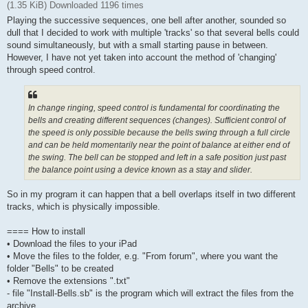
(1.35 KiB) Downloaded 1196 times
Playing the successive sequences, one bell after another, sounded so
dull that I decided to work with multiple 'tracks' so that several bells could
sound simultaneously, but with a small starting pause in between.
However, I have not yet taken into account the method of 'changing'
through speed control.
In change ringing, speed control is fundamental for coordinating the
bells and creating different sequences (changes). Sufficient control of
the speed is only possible because the bells swing through a full circle
and can be held momentarily near the point of balance at either end of
the swing. The bell can be stopped and left in a safe position just past
the balance point using a device known as a stay and slider.
So in my program it can happen that a bell overlaps itself in two different
tracks, which is physically impossible.
==== How to install
• Download the files to your iPad
• Move the files to the folder, e.g. "From forum", where you want the
folder "Bells" to be created
• Remove the extensions ".txt"
- file "Install-Bells.sb" is the program which will extract the files from the
archive