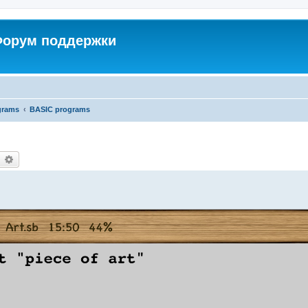
 Форум поддержки
grams
BASIC programs
earch
Advanced search