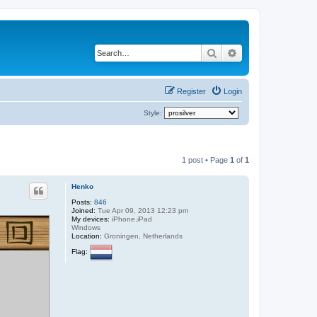
Search
Advanced search
Register
Login
Style:
1 post • Page
1
of
1
Henko
Posts:
846
Joined:
Tue Apr 09, 2013 12:23 pm
My devices:
iPhone,iPad
Windows
Location:
Groningen, Netherlands
Flag: