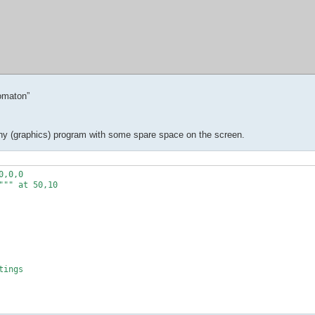
omaton”
in any (graphics) program with some spare space on the screen.
,0,0

"" at 50,10

ings
