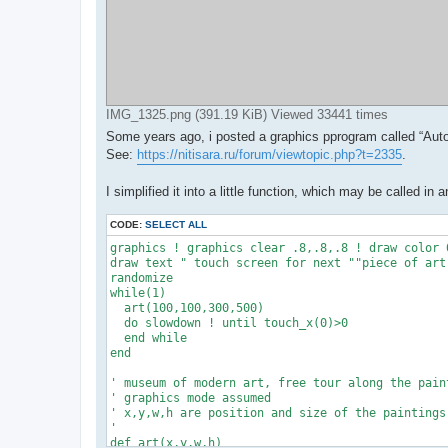
IMG_1325.png (391.19 KiB) Viewed 33441 times
Some years ago, i posted a graphics pprogram called “Aut
See:
https://nitisara.ru/forum/viewtopic.php?t=2335
.
I simplified it into a little function, which may be called 
CODE:
SELECT ALL
graphics ! graphics clear .8,.8,.8 ! draw color 0
draw text " touch screen for next ""piece of art"
randomize

while(1)

  art(100,100,300,500)

  do slowdown ! until touch_x(0)>0

  end while

end

' museum of modern art, free tour along the paint
' graphics mode assumed

' x,y,w,h are position and size of the paintings

'

def art(x,y,w,h)
