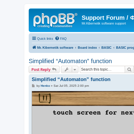
Support Forum /
Mr.Kibernetik software support
Quick links
FAQ
Mr. Kibernetik software
Board index
BASIC
BASIC pro
Simplified “Automaton” function
S
Post Reply
Simplified “Automaton” function
P
by
Henko
»
Sat Jul 05, 2025 2:00 pm
o
s
t