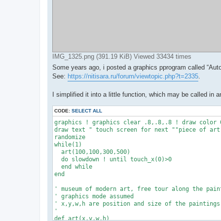
IMG_1325.png (391.19 KiB) Viewed 33434 times
Some years ago, i posted a graphics pprogram called “Aut
See:
https://nitisara.ru/forum/viewtopic.php?t=2335
.
I simplified it into a little function, which may be called 
CODE:
SELECT ALL
graphics ! graphics clear .8,.8,.8 ! draw color 0
draw text " touch screen for next ""piece of art"
randomize

while(1)

  art(100,100,300,500)

  do slowdown ! until touch_x(0)>0

  end while

end

' museum of modern art, free tour along the paint
' graphics mode assumed

' x,y,w,h are position and size of the paintings

'

def art(x,y,w,h)
