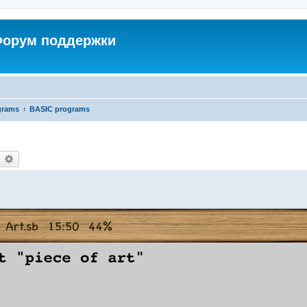
 Форум поддержки
grams
BASIC programs
earch
Advanced search