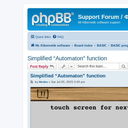
Support Forum /
Mr.Kibernetik software support
Quick links
FAQ
Mr. Kibernetik software
Board index
BASIC
BASIC pro
Simplified “Automaton” function
S
Post Reply
Simplified “Automaton” function
P
by
Henko
»
Sat Jul 05, 2025 2:00 pm
o
s
t