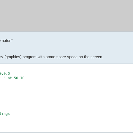
omaton”
in any (graphics) program with some spare space on the screen.
,0,0

"" at 50,10

ings
