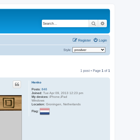
Search
Advanced search
Register
Login
Style:
1 post • Page
1
of
1
Henko
Posts:
846
Joined:
Tue Apr 09, 2013 12:23 pm
My devices:
iPhone,iPad
Windows
Location:
Groningen, Netherlands
Flag: