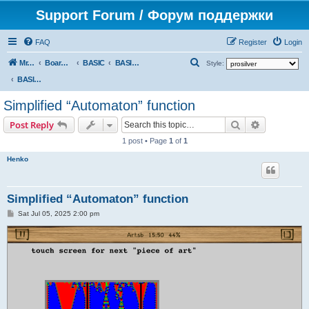
Support Forum / Форум поддержки
FAQ
Register
Login
S
Mr. Kibernetik software
Board index
BASIC
BASIC programs
Style:
e
BASIC programs
a
Simplified “Automaton” function
r
Search
Advanced s
Post Reply
c
1 post • Page
1
of
1
h
Henko
Simplified “Automaton” function
P
Sat Jul 05, 2025 2:00 pm
o
s
t