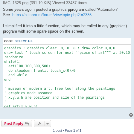
IMG_1325.png (391.19 KiB) Viewed 33437 times
Some years ago, i posted a graphics pprogram called “Automaton”
See:
https://nitisara.ru/forum/viewtopic.php?t=2335
.
I simplified it into a little function, which may be called in any (graphics)
program with some spare space on the screen.
CODE:
SELECT ALL
graphics ! graphics clear .8,.8,.8 ! draw color 0,0,0

draw text " touch screen for next ""piece of art""" at 50,10

randomize

while(1)

  art(100,100,300,500)

  do slowdown ! until touch_x(0)>0

  end while

end

' museum of modern art, free tour along the paintings

' graphics mode assumed

' x,y,w,h are position and size of the paintings

'

def art(x,y,w,h)

refresh off ! draw color .5,.5,.5

w-=odd(w) ! t=6 ! npx=w/2-t ! npy=h/2-t

xs=x+t/3-1 ! ys=y+t/3-1 ! toggle=0

Post Reply
dim va(npx+2),vb(npx+2),r(11)

draw size t ! draw rect x,y to x+w-t-1,y+h-t ! randomize

1 post • Page
1
of
1
  for i=1 to 10 ! r(i)=rnd(4) ! next i
