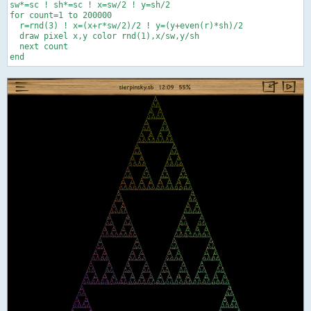
sw*=sc ! sh*=sc ! x=sw/2 ! y=sh/2

for count=1 to 200000

  r=rnd(3) ! x=(x+r*sw/2)/2 ! y=(y+even(r)*sh)/2

  draw pixel x,y color rnd(1),x/sw,y/sh

  next count
