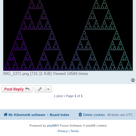
IMG_1371.png (715.11 KiB) Viewed 14584 times
Post Reply
1 post • Page
1
of
1
Mr. Kibernetik software
Board index
Delete cookies
All times are
UTC
Powered by
phpBB
® Forum Software © phpBB Limited
Privacy
|
Terms