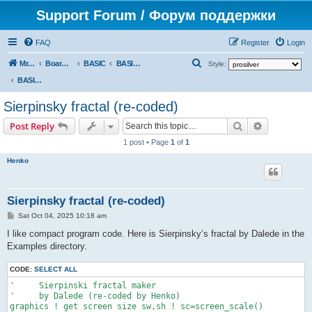
Support Forum / Форум поддержки
FAQ
Register
Login
S
Mr. Kibernetik software
Board index
BASIC
BASIC programs
Style:
e
BASIC programs
a
Sierpinsky fractal (re-coded)
r
Search
Advanced s
Post Reply
c
1 post • Page
1
of
1
h
Henko
Sierpinsky fractal (re-coded)
P
Sat Oct 04, 2025 10:18 am
o
s
I like compact program code. Here is Sierpinsky’s fractal by Dalede in the
t
Examples directory.
CODE:
SELECT ALL
'     Sierpinski fractal maker

'     by Dalede (re-coded by Henko)

graphics ! get screen size sw,sh ! sc=screen_scale()
