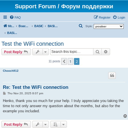
Support Forum / Форум поддержки
FAQ
Register
Login
S
Mr. Kibernetik software
Board index
BASIC
BASIC programs
Style:
e
BASIC programs
a
Test the WiFi connection
r
Search
Advanced s
Post Reply
c
h
1
2
Previous
11 posts
Chooch912
Re: Test the WiFi connection
P
Thu Nov 20, 2025 8:07 pm
o
s
Henko, thank you so much for your help. I truly appreciate you taking the
t
time to not only answer my question about the months, but also for the
example you included.
Post Reply