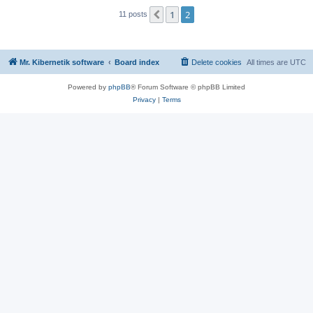
1
2
Previous
11 posts
Mr. Kibernetik software
Board index
Delete cookies
All times are
UTC
Powered by
phpBB
® Forum Software © phpBB Limited
Privacy
|
Terms