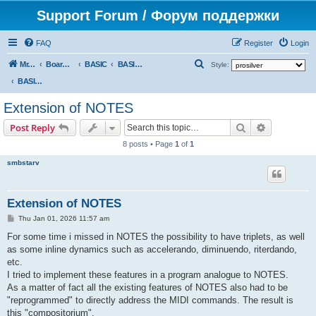
Support Forum / Форум поддержки
FAQ
Register
Login
S
Mr. Kibernetik software
Board index
BASIC
BASIC programs
Style:
e
BASIC programs
a
Extension of NOTES
r
Search
Advanced s
Post Reply
c
8 posts • Page
1
of
1
h
smbstarv
Extension of NOTES
P
Thu Jan 01, 2026 11:57 am
o
s
For some time i missed in NOTES the possibility to have triplets, as well
t
as some inline dynamics such as accelerando, diminuendo, riterdando,
etc.
I tried to implement these features in a program analogue to NOTES.
As a matter of fact all the existing features of NOTES also had to be
"reprogrammed" to directly address the MIDI commands. The result is
this "compositorium".