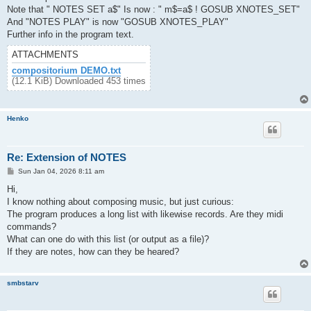
Note that " NOTES SET a$" Is now : " m$=a$ ! GOSUB XNOTES_SET"
And "NOTES PLAY" is now "GOSUB XNOTES_PLAY"
Further info in the program text.
ATTACHMENTS
compositorium DEMO.txt
(12.1 KiB) Downloaded 453 times
Henko
Re: Extension of NOTES
P
Sun Jan 04, 2026 8:11 am
o
s
Hi,
t
I know nothing about composing music, but just curious:
The program produces a long list with likewise records. Are they midi
commands?
What can one do with this list (or output as a file)?
If they are notes, how can they be heared?
smbstarv