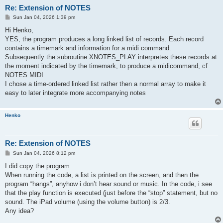
Re: Extension of NOTES
P
Sun Jan 04, 2026 1:39 pm
o
s
Hi Henko,
t
YES, the program produces a long linked list of records. Each record
contains a timemark and information for a midi command.
Subsequently the subroutine XNOTES_PLAY interpretes these records at
the moment indicated by the timemark, to produce a midicommand, cf
NOTES MIDI
I chose a time-ordered linked list rather then a normal array to make it
easy to later integrate more accompanying notes
Henko
Re: Extension of NOTES
P
Sun Jan 04, 2026 8:12 pm
o
s
I did copy the program.
t
When running the code, a list is printed on the screen, and then the
program “hangs”, anyhow i don’t hear sound or music. In the code, i see
that the play function is executed (just before the “stop” statement, but no
sound. The iPad volume (using the volume button) is 2/3.
Any idea?