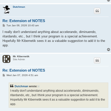
Dutchman
Re: Extension of NOTES
P
Tue Jan 06, 2026 10:43 am
o
s
I really don't understand anything about accelerando, diminuendo,
t
ritardando, etc., but I think your program is a special achievement.
Hopefully Mr Kibernetik sees it as a valuable suggestion to add it to the
app.
Mr. Kibernetik
Site Admin
Re: Extension of NOTES
P
Wed Jan 07, 2026 4:51 am
o
s
t
Dutchman
wrote:
↑
I really don't understand anything about accelerando, diminuendo,
ritardando, etc., but I think your program is a special achievement.
Hopefully Mr Kibernetik sees it as a valuable suggestion to add it to the
app.