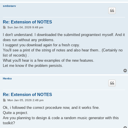
smbstarv
Re: Extension of NOTES
P
Sun Jan 04, 2026 9:48 pm
o
s
I don't understand. I downloaded the submitted programtext myself. And it
t
does run without any problems.
I suggest you download again for a fresh copy.
You'll see a print of the string of notes and also hear them.. (Certainly no
list of records) .
What you'll hear is a few examples of the new features.
Let me know if the problem persists.
Henko
Re: Extension of NOTES
P
Mon Jan 05, 2026 2:48 pm
o
s
Ok, i followed the correct procedure now, and it works fine.
t
Quite a project.
Are you planning to design & code a random music generator with this
toolkit?