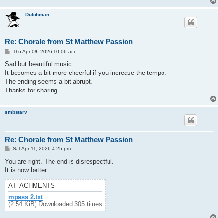
Dutchman
Re: Chorale from St Matthew Passion
P
Thu Apr 09, 2026 10:06 am
o
s
Sad but beautiful music.
t
It becomes a bit more cheerful if you increase the tempo.
The ending seems a bit abrupt.
Thanks for sharing.
smbstarv
Re: Chorale from St Matthew Passion
P
Sat Apr 11, 2026 4:25 pm
o
s
You are right. The end is disrespectful.
t
It is now better...
ATTACHMENTS
mpass 2.txt
(2.54 KiB) Downloaded 305 times