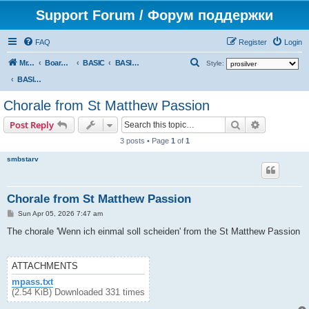
Support Forum / Форум поддержки
FAQ
Register
Login
S
Mr. Kibernetik software
Board index
BASIC
BASIC programs
Style:
e
BASIC programs
a
Chorale from St Matthew Passion
r
Search
Advanced s
Post Reply
c
3 posts • Page
1
of
1
h
smbstarv
Chorale from St Matthew Passion
P
Sun Apr 05, 2026 7:47 am
o
s
The chorale 'Wenn ich einmal soll scheiden' from the St Matthew Passion
t
ATTACHMENTS
mpass.txt
(2.54 KiB) Downloaded 331 times