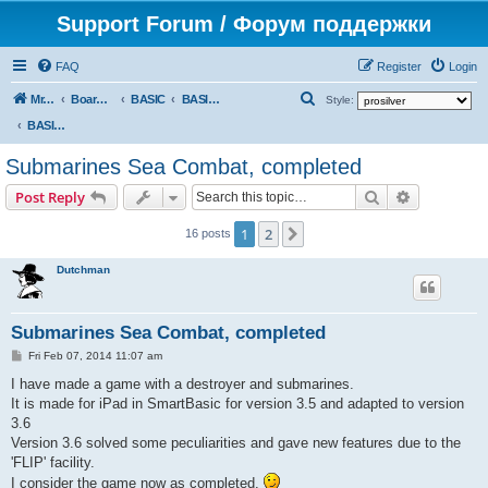
Support Forum / Форум поддержки
FAQ
Register
Login
S
Mr. Kibernetik software
Board index
BASIC
BASIC programs
Style:
e
BASIC programs
a
Submarines Sea Combat, completed
r
Search
Advanced s
Post Reply
c
h
1
2
Next
16 posts
Dutchman
Submarines Sea Combat, completed
P
Fri Feb 07, 2014 11:07 am
o
s
I have made a game with a destroyer and submarines.
t
It is made for iPad in SmartBasic for version 3.5 and adapted to version
3.6
Version 3.6 solved some peculiarities and gave new features due to the
'FLIP' facility.
I consider the game now as completed.