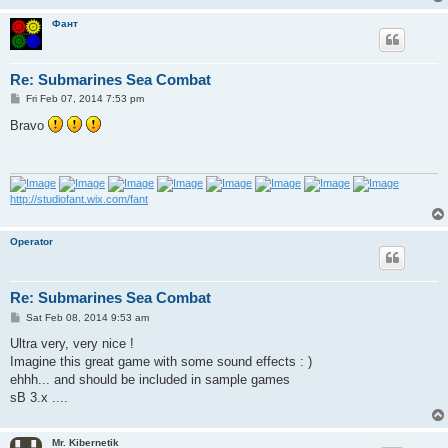
Фант
Re: Submarines Sea Combat
P
Fri Feb 07, 2014 7:53 pm
o
s
Bravo
t
http://studiofant.wix.com/fant
Operator
Re: Submarines Sea Combat
P
Sat Feb 08, 2014 9:53 am
o
s
Ultra very, very nice !
t
Imagine this great game with some sound effects : )
ehhh... and should be included in sample games
sB 3.x ....
Mr. Kibernetik