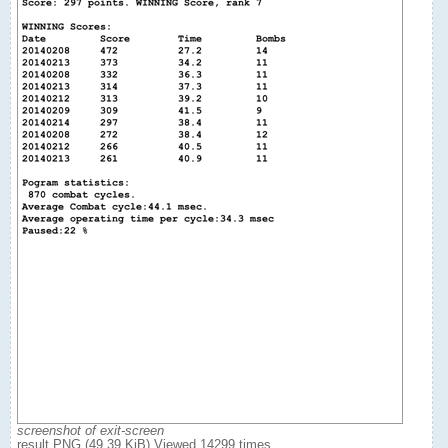
screenshot of exit-screen
result.PNG (49.39 KiB) Viewed 14299 times