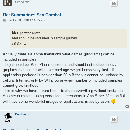
Site Admin
Re: Submarines Sea Combat
P
Sat Feb 08, 2014 10:05 am
o
s
t
Operator wrote:
and should be included in sample games
sB 3.x ....
Actually there are some limitations what games (programs) can be
included in samples.
They should be iPad-iPhone universal and should not include heavy
graphics (because it will make package weight heavy very fast). If
application package is heavier than 50 MB then it cannot be updated by
cellular Internet, only by WiFi. So anyway, number of included samples
cannot grow limitless.
This is why we have Forum here - to share everything without limitations.
Another question - using very nice screenshots in App Store. Version 3.6
will have some wonderful images of applications made by users
Dutchman