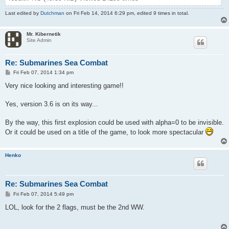
Last edited by
Dutchman
on Fri Feb 14, 2014 6:29 pm, edited 9 times in total.
Mr. Kibernetik
Site Admin
Re: Submarines Sea Combat
P
Fri Feb 07, 2014 1:34 pm
o
s
Very nice looking and interesting game!!
t
Yes, version 3.6 is on its way...
By the way, this first explosion could be used with alpha=0 to be invisible.
Or it could be used on a title of the game, to look more spectacular
Henko
Re: Submarines Sea Combat
P
Fri Feb 07, 2014 5:49 pm
o
s
LOL, look for the 2 flags, must be the 2nd WW.
t