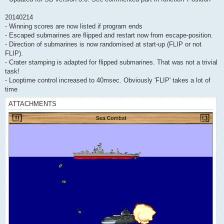
20140214
- Winning scores are now listed if program ends
- Escaped submarines are flipped and restart now from escape-position.
- Direction of submarines is now randomised at start-up (FLIP or not
FLIP).
- Crater stamping is adapted for flipped submarines. That was not a trivial
task!
- Looptime control increased to 40msec. Obviously 'FLIP' takes a lot of
time
ATTACHMENTS