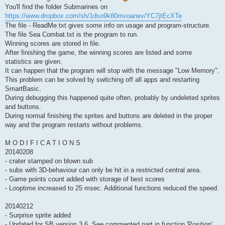
You'll find the folder Submarines on
https://www.dropbox.com/sh/1dso9k80mvoanev/YC7jtEcXTe
The file - ReadMe.txt gives some info on usage and program-structure.
The file Sea Combat.txt is the program to run.
Winning scores are stored in file.
After finishing the game, the winning scores are listed and some
statistics are given.
It can happen that the program will stop with the message "Low Memory".
This problem can be solved by switching off all apps and restarting
SmartBasic.
During debugging this happened quite often, probably by undeleted sprites
and buttons.
During normal finishing the sprites and buttons are deleted in the proper
way and the program restarts without problems.
M O D I F I C A T I O N S
20140208
- crater stamped on blown sub
- subs with 3D-behaviour can only be hit in a restricted central area.
- Game points count added with storage of best scores
- Looptime increased to 25 msec. Additional functions reduced the speed.
20140212
- Surprise sprite added
- Updated for SB version 3.6. See commented part in function 'Position'