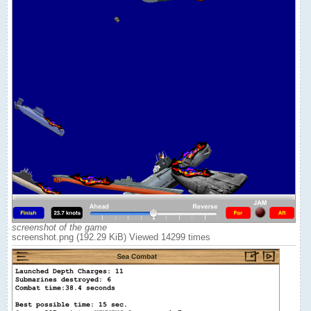
screenshot of the game
screenshot.png (192.29 KiB) Viewed 14299 times