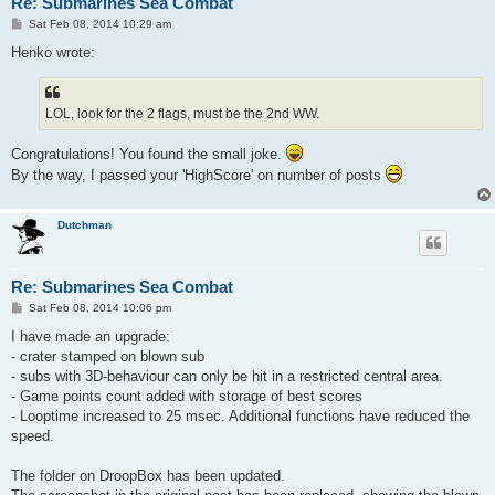
Re: Submarines Sea Combat
P
Sat Feb 08, 2014 10:29 am
o
s
Henko wrote:
t
LOL, look for the 2 flags, must be the 2nd WW.
Congratulations! You found the small joke.
By the way, I passed your 'HighScore' on number of posts
Dutchman
Re: Submarines Sea Combat
P
Sat Feb 08, 2014 10:06 pm
o
s
I have made an upgrade:
t
- crater stamped on blown sub
- subs with 3D-behaviour can only be hit in a restricted central area.
- Game points count added with storage of best scores
- Looptime increased to 25 msec. Additional functions have reduced the
speed.
The folder on DroopBox has been updated.