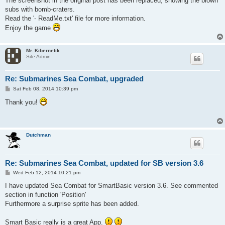
The screenshot in the original post has been replaced, showing the blown
subs with bomb-craters.
Read the '- ReadMe.txt' file for more information.
Enjoy the game
Mr. Kibernetik
Site Admin
Re: Submarines Sea Combat, upgraded
P
Sat Feb 08, 2014 10:39 pm
o
s
Thank you!
t
Dutchman
Re: Submarines Sea Combat, updated for SB version 3.6
P
Wed Feb 12, 2014 10:21 pm
o
s
I have updated Sea Combat for SmartBasic version 3.6. See commented
t
section in function 'Position'
Furthermore a surprise sprite has been added.
Smart Basic really is a great App.