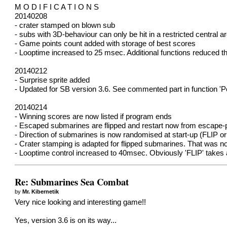
M O D I F I C A T I O N S
20140208
- crater stamped on blown sub
- subs with 3D-behaviour can only be hit in a restricted central a
- Game points count added with storage of best scores
- Looptime increased to 25 msec. Additional functions reduced t
20140212
- Surprise sprite added
- Updated for SB version 3.6. See commented part in function 'Po
20140214
- Winning scores are now listed if program ends
- Escaped submarines are flipped and restart now from escape-p
- Direction of submarines is now randomised at start-up (FLIP or
- Crater stamping is adapted for flipped submarines. That was not 
- Looptime control increased to 40msec. Obviously 'FLIP' takes a
Re: Submarines Sea Combat
by
Mr. Kibernetik
Very nice looking and interesting game!!
Yes, version 3.6 is on its way...