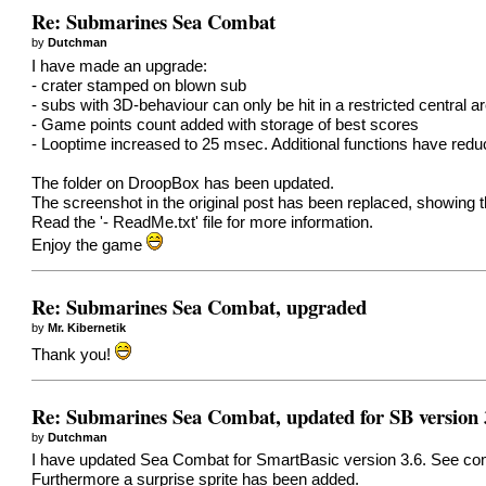
Re: Submarines Sea Combat
by
Dutchman
I have made an upgrade:
- crater stamped on blown sub
- subs with 3D-behaviour can only be hit in a restricted central a
- Game points count added with storage of best scores
- Looptime increased to 25 msec. Additional functions have red
The folder on DroopBox has been updated.
The screenshot in the original post has been replaced, showing 
Read the '- ReadMe.txt' file for more information.
Enjoy the game
Re: Submarines Sea Combat, upgraded
by
Mr. Kibernetik
Thank you!
Re: Submarines Sea Combat, updated for SB version 
by
Dutchman
I have updated Sea Combat for SmartBasic version 3.6. See comm
Furthermore a surprise sprite has been added.