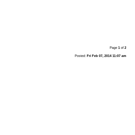
Page
1
of
2
Posted:
Fri Feb 07, 2014 11:07 am