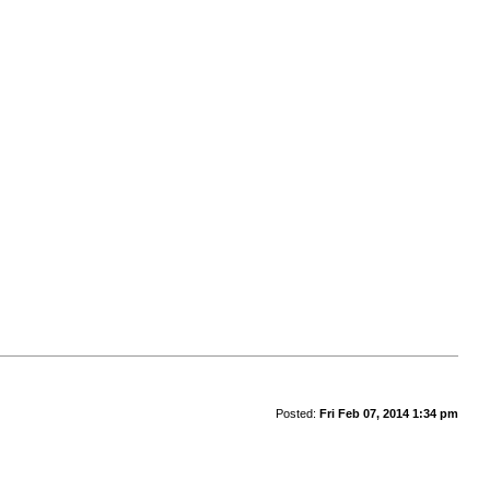
Posted:
Fri Feb 07, 2014 1:34 pm