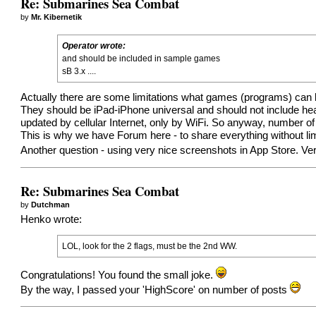
Re: Submarines Sea Combat
by
Mr. Kibernetik
Operator wrote:
and should be included in sample games
sB 3.x ....
Actually there are some limitations what games (programs) can 
They should be iPad-iPhone universal and should not include hea
updated by cellular Internet, only by WiFi. So anyway, number of
This is why we have Forum here - to share everything without lim
Another question - using very nice screenshots in App Store. V
Re: Submarines Sea Combat
by
Dutchman
Henko wrote:
LOL, look for the 2 flags, must be the 2nd WW.
Congratulations! You found the small joke.
By the way, I passed your 'HighScore' on number of posts