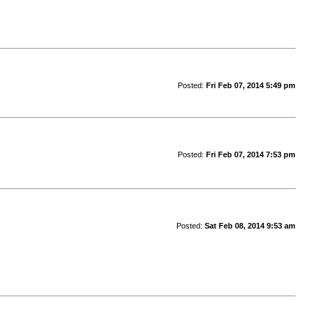
Posted:
Fri Feb 07, 2014 5:49 pm
Posted:
Fri Feb 07, 2014 7:53 pm
Posted:
Sat Feb 08, 2014 9:53 am