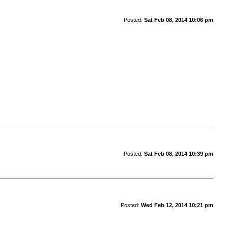
Posted:
Sat Feb 08, 2014 10:06 pm
Posted:
Sat Feb 08, 2014 10:39 pm
Posted:
Wed Feb 12, 2014 10:21 pm