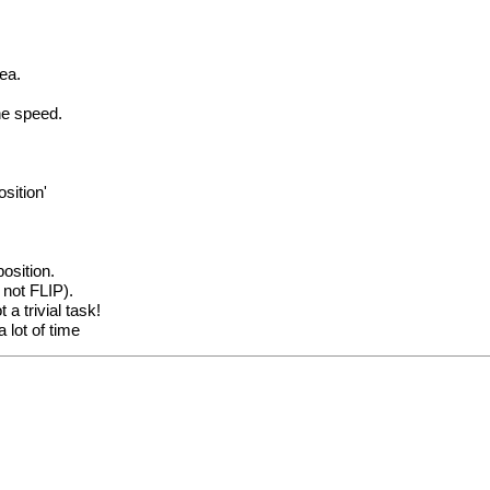
rea.
he speed.
sition'
osition.
 not FLIP).
a trivial task!
 lot of time