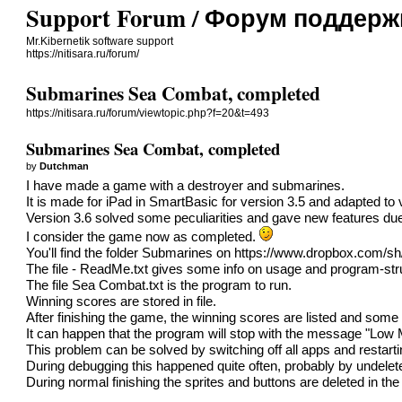
Support Forum / Форум поддерж
Mr.Kibernetik software support
https://nitisara.ru/forum/
Submarines Sea Combat, completed
https://nitisara.ru/forum/viewtopic.php?f=20&t=493
Submarines Sea Combat, completed
by
Dutchman
I have made a game with a destroyer and submarines.
It is made for iPad in SmartBasic for version 3.5 and adapted to 
Version 3.6 solved some peculiarities and gave new features due to
I consider the game now as completed.
You'll find the folder Submarines on
https://www.dropbox.com/
The file - ReadMe.txt gives some info on usage and program-str
The file Sea Combat.txt is the program to run.
Winning scores are stored in file.
After finishing the game, the winning scores are listed and some s
It can happen that the program will stop with the message "Low
This problem can be solved by switching off all apps and restar
During debugging this happened quite often, probably by undelet
During normal finishing the sprites and buttons are deleted in t