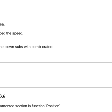
rea.
uced the speed.
the blown subs with bomb-craters.
3.6
ented section in function 'Position'