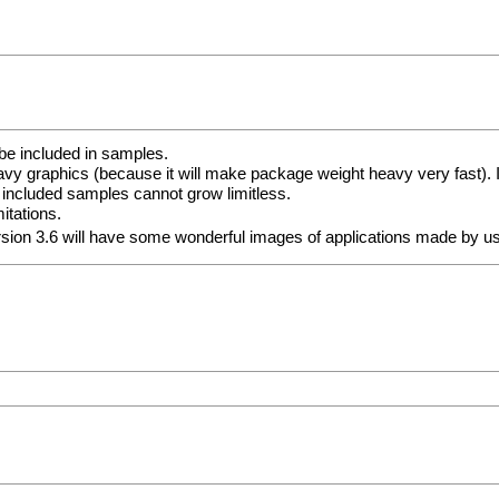
be included in samples.
vy graphics (because it will make package weight heavy very fast). I
 included samples cannot grow limitless.
itations.
ersion 3.6 will have some wonderful images of applications made by 