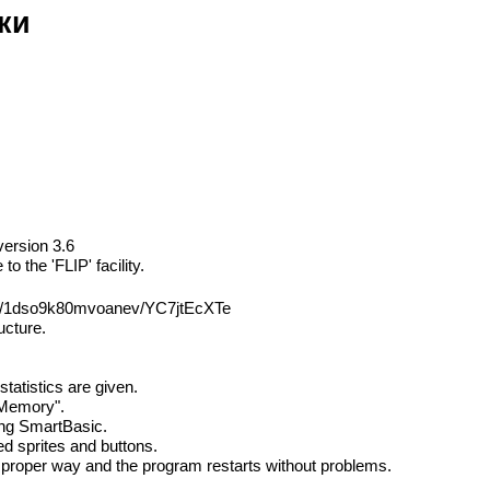
ки
version 3.6
 the 'FLIP' facility.
sh/1dso9k80mvoanev/YC7jtEcXTe
ucture.
tatistics are given.
 Memory".
ting SmartBasic.
ed sprites and buttons.
he proper way and the program restarts without problems.