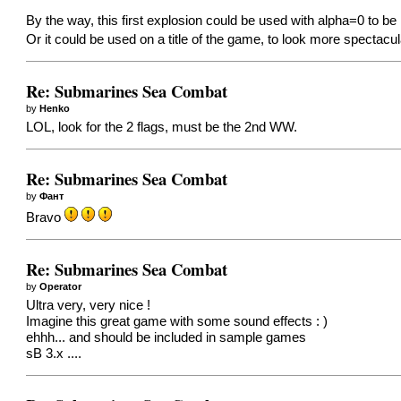
By the way, this first explosion could be used with alpha=0 to be i
Or it could be used on a title of the game, to look more spectacu
Re: Submarines Sea Combat
by
Henko
LOL, look for the 2 flags, must be the 2nd WW.
Re: Submarines Sea Combat
by
Фант
Bravo
Re: Submarines Sea Combat
by
Operator
Ultra very, very nice !
Imagine this great game with some sound effects : )
ehhh... and should be included in sample games
sB 3.x ....