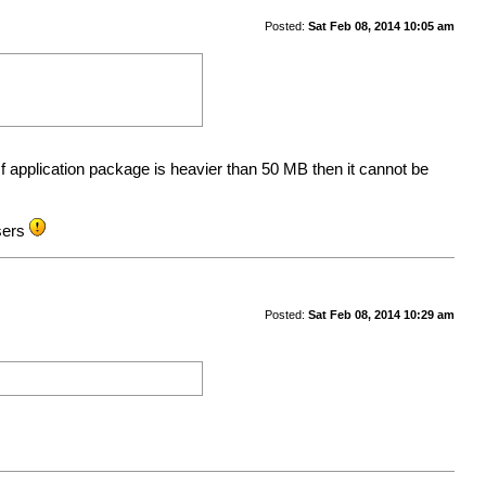
Posted:
Sat Feb 08, 2014 10:05 am
f application package is heavier than 50 MB then it cannot be
users
Posted:
Sat Feb 08, 2014 10:29 am