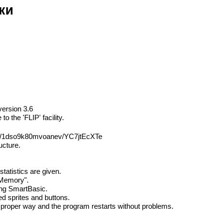
ки
version 3.6
 the 'FLIP' facility.
sh/1dso9k80mvoanev/YC7jtEcXTe
ucture.
tatistics are given.
 Memory".
ting SmartBasic.
ed sprites and buttons.
he proper way and the program restarts without problems.