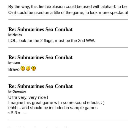
By the way, this first explosion could be used with alpha=0 to be i
Or it could be used on a title of the game, to look more spectacu
Re: Submarines Sea Combat
by
Henko
LOL, look for the 2 flags, must be the 2nd WW.
Re: Submarines Sea Combat
by
Фант
Bravo
Re: Submarines Sea Combat
by
Operator
Ultra very, very nice !
Imagine this great game with some sound effects : )
ehhh... and should be included in sample games
sB 3.x ....