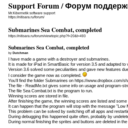
Support Forum / Форум поддерж
Mr.Kibernetik software support
https://nitisara.ru/forum/
Submarines Sea Combat, completed
https://nitisara.ru/forum/viewtopic.php?f=20&t=493
Submarines Sea Combat, completed
by
Dutchman
I have made a game with a destroyer and submarines.
It is made for iPad in SmartBasic for version 3.5 and adapted to 
Version 3.6 solved some peculiarities and gave new features due to
I consider the game now as completed.
You'll find the folder Submarines on
https://www.dropbox.com/
The file - ReadMe.txt gives some info on usage and program-str
The file Sea Combat.txt is the program to run.
Winning scores are stored in file.
After finishing the game, the winning scores are listed and some s
It can happen that the program will stop with the message "Low
This problem can be solved by switching off all apps and restar
During debugging this happened quite often, probably by undelet
During normal finishing the sprites and buttons are deleted in t