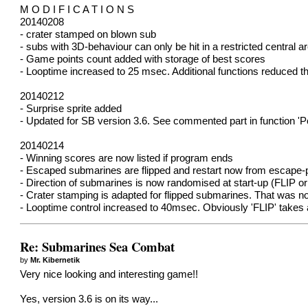
M O D I F I C A T I O N S
20140208
- crater stamped on blown sub
- subs with 3D-behaviour can only be hit in a restricted central a
- Game points count added with storage of best scores
- Looptime increased to 25 msec. Additional functions reduced t
20140212
- Surprise sprite added
- Updated for SB version 3.6. See commented part in function 'Po
20140214
- Winning scores are now listed if program ends
- Escaped submarines are flipped and restart now from escape-p
- Direction of submarines is now randomised at start-up (FLIP or
- Crater stamping is adapted for flipped submarines. That was not 
- Looptime control increased to 40msec. Obviously 'FLIP' takes a
Re: Submarines Sea Combat
by
Mr. Kibernetik
Very nice looking and interesting game!!
Yes, version 3.6 is on its way...