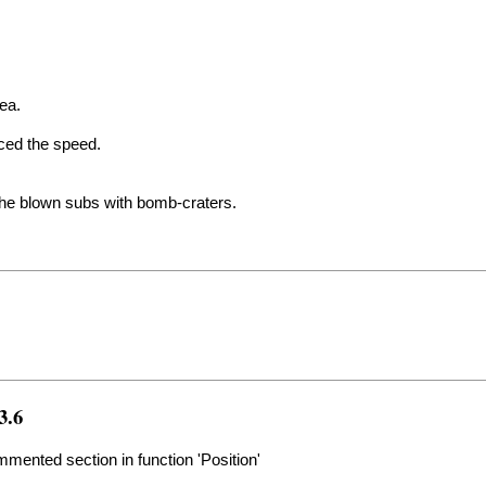
rea.
uced the speed.
the blown subs with bomb-craters.
3.6
ented section in function 'Position'