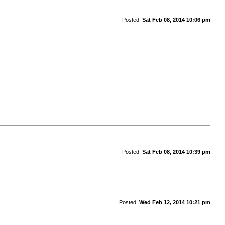
Posted:
Sat Feb 08, 2014 10:06 pm
Posted:
Sat Feb 08, 2014 10:39 pm
Posted:
Wed Feb 12, 2014 10:21 pm