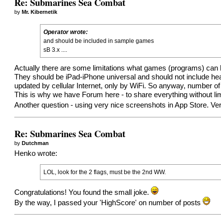
Re: Submarines Sea Combat
by
Mr. Kibernetik
Operator wrote:
and should be included in sample games
sB 3.x ....
Actually there are some limitations what games (programs) can 
They should be iPad-iPhone universal and should not include hea
updated by cellular Internet, only by WiFi. So anyway, number of
This is why we have Forum here - to share everything without lim
Another question - using very nice screenshots in App Store. V
Re: Submarines Sea Combat
by
Dutchman
Henko wrote:
LOL, look for the 2 flags, must be the 2nd WW.
Congratulations! You found the small joke.
By the way, I passed your 'HighScore' on number of posts