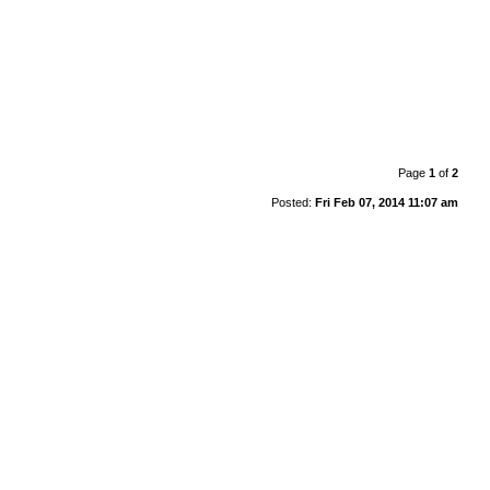
Page
1
of
2
Posted:
Fri Feb 07, 2014 11:07 am