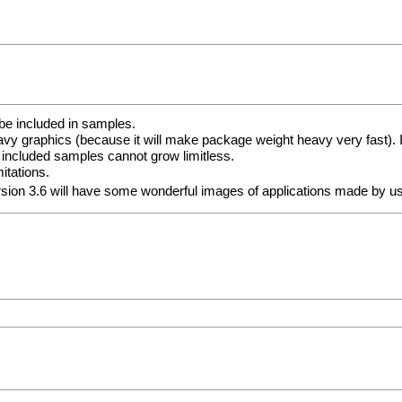
be included in samples.
vy graphics (because it will make package weight heavy very fast). I
 included samples cannot grow limitless.
itations.
ersion 3.6 will have some wonderful images of applications made by 