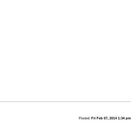
Posted:
Fri Feb 07, 2014 1:34 pm