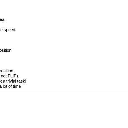
rea.
he speed.
sition'
osition.
 not FLIP).
a trivial task!
 lot of time