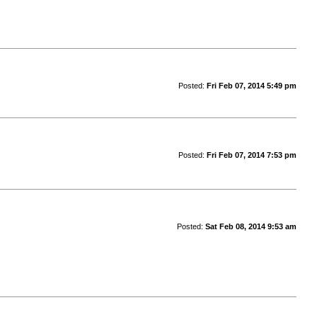
Posted:
Fri Feb 07, 2014 5:49 pm
Posted:
Fri Feb 07, 2014 7:53 pm
Posted:
Sat Feb 08, 2014 9:53 am