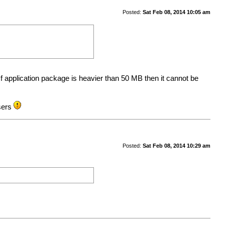
Posted:
Sat Feb 08, 2014 10:05 am
f application package is heavier than 50 MB then it cannot be
users
Posted:
Sat Feb 08, 2014 10:29 am