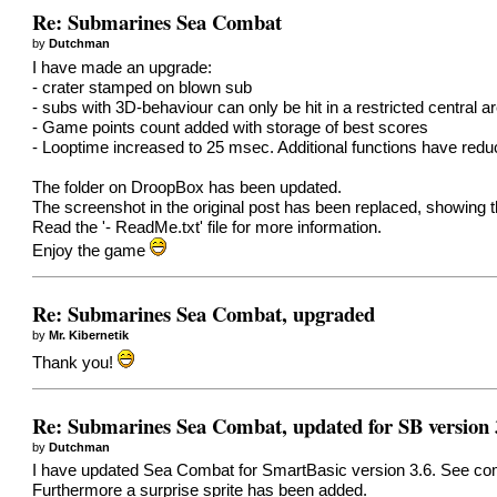
Re: Submarines Sea Combat
by
Dutchman
I have made an upgrade:
- crater stamped on blown sub
- subs with 3D-behaviour can only be hit in a restricted central a
- Game points count added with storage of best scores
- Looptime increased to 25 msec. Additional functions have red
The folder on DroopBox has been updated.
The screenshot in the original post has been replaced, showing 
Read the '- ReadMe.txt' file for more information.
Enjoy the game
Re: Submarines Sea Combat, upgraded
by
Mr. Kibernetik
Thank you!
Re: Submarines Sea Combat, updated for SB version 
by
Dutchman
I have updated Sea Combat for SmartBasic version 3.6. See comm
Furthermore a surprise sprite has been added.