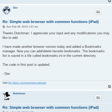
set toolbar off

'allow zooming in/out

Dav
set browsers scaled

'get current screen width

curwidth= screen_width()

'load the homepage

Re: Simple web browser with common functions (iPad)
home$="http://www.google.com" 'homepage...

P
Sun Feb 08, 2015 1:57 am
url$=home$

o
'load homepage

s
Thanks Dutchman. I appreciate your input and any modifications you may
gosub loadpage

t
like to add.
'========== make list of bookmarks

I have made another browser version today and added a Bookmarks
BookmarksData:

manager. Now you can add/delete favorite bookmarks. The bookmarks
DATA "http://www.google.com","http://www.qbasicnews.com/dav/"

list is saved in a file called bookmarks.ini in the current directory.
DATA "http://www.yahoo.com","http://kibernetik.pro"

DATA "http://www.bing.com","http://bit.ly/16tDaI4"

The code in first post is updated.
DATA "#" 'end of list

GOSUB MakeBookmarksList

- Dav
'========== make buttons

button "back" text "<" AT 10, 3

Visit
My Basic programming website
button "forward" text ">" AT 60, 3

button "stop" text "Stop" at 110,3

button "reload" text "Reload" at 180,3

Dutchman
button "home" text "Home" at 260,3

button "bookmarks" text "Bookmarks..."at 340,3

button "url" text "Enter URL..." at 480,3

button "quit" text "Quit" at 680,3

Re: Simple web browser with common functions (iPad)