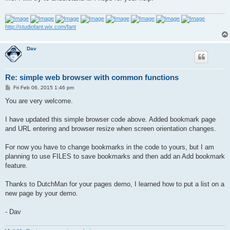
http://studiofant.wix.com/fant
Dav
Re: simple web browser with common functions
P
Fri Feb 06, 2015 1:46 pm
o
s
You are very welcome.
t
I have updated this simple browser code above. Added bookmark page
and URL entering and browser resize when screen orientation changes.
For now you have to change bookmarks in the code to yours, but I am
planning to use FILES to save bookmarks and then add an Add bookmark
feature.
Thanks to DutchMan for your pages demo, I learned how to put a list on a
new page by your demo.
- Dav