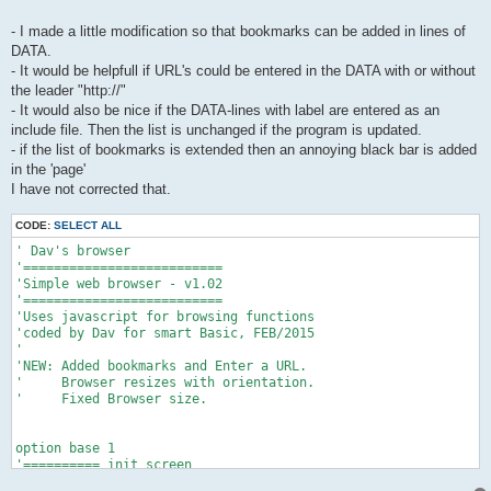
- I made a little modification so that bookmarks can be added in lines of
DATA.
- It would be helpfull if URL's could be entered in the DATA with or without
the leader "http://"
- It would also be nice if the DATA-lines with label are entered as an
include file. Then the list is unchanged if the program is updated.
- if the list of bookmarks is extended then an annoying black bar is added
in the 'page'
I have not corrected that.
CODE:
SELECT ALL
' Dav's browser

'==========================

'Simple web browser - v1.02

'==========================

'Uses javascript for browsing functions

'coded by Dav for smart Basic, FEB/2015

'

'NEW: Added bookmarks and Enter a URL.

'     Browser resizes with orientation.

'     Fixed Browser size.

option base 1

'========== init screen

graphics clear 1,1,1
