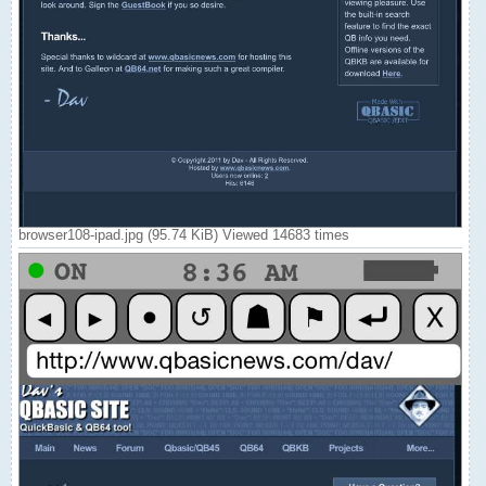
browser108-ipad.jpg (95.74 KiB) Viewed 14683 times