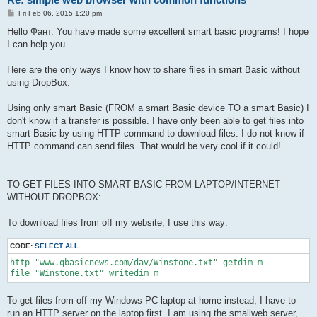
P
Fri Feb 06, 2015 1:20 pm
o
s
Hello Фант. You have made some excellent smart basic programs! I hope
t
I can help you.
Here are the only ways I know how to share files in smart Basic without
using DropBox.
Using only smart Basic (FROM a smart Basic device TO a smart Basic) I
don't know if a transfer is possible. I have only been able to get files into
smart Basic by using HTTP command to download files. I do not know if
HTTP command can send files. That would be very cool if it could!
TO GET FILES INTO SMART BASIC FROM LAPTOP/INTERNET
WITHOUT DROPBOX:
To download files from off my website, I use this way:
CODE:
SELECT ALL
http "www.qbasicnews.com/dav/Winstone.txt" getdim m 

To get files from off my Windows PC laptop at home instead, I have to
run an HTTP server on the laptop first. I am using the smallweb server,