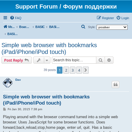
Support Forum / Форум поддержки
FAQ
Register
Login
S
Mr. Kibernetik software
Board index
BASIC
BASIC programs
Style:
e
BASIC programs
a
Simple web browser with bookmarks
r
(iPad/iPhone/iPod touch)
c
Search
Advanced s
Post Reply
h
1
2
3
4
Next
39 posts
Dav
Simple web browser with bookmarks
(iPad/iPhone/iPod touch)
P
Fri Jan 30, 2015 7:38 pm
o
s
Playing around with the browser command turned into a simple web
t
browser. Uses JavaScript for some browser functions. Does
forward,back,reload,stop,home page, enter url, quit. Has a basic