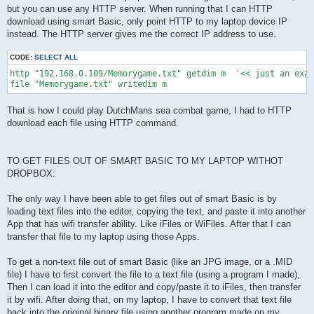
but you can use any HTTP server. When running that I can HTTP
download using smart Basic, only point HTTP to my laptop device IP
instead. The HTTP server gives me the correct IP address to use.
CODE:
SELECT ALL
http "192.168.0.109/Memorygame.txt" getdim m  '<< just an exam
That is how I could play DutchMans sea combat game, I had to HTTP
download each file using HTTP command.
TO GET FILES OUT OF SMART BASIC TO MY LAPTOP WITHOT
DROPBOX:
The only way I have been able to get files out of smart Basic is by
loading text files into the editor, copying the text, and paste it into another
App that has wifi transfer ability. Like iFiles or WiFiles. After that I can
transfer that file to my laptop using those Apps.
To get a non-text file out of smart Basic (like an JPG image, or a .MID
file) I have to first convert the file to a text file (using a program I made),
Then I can load it into the editor and copy/paste it to iFiles, then transfer
it by wifi. After doing that, on my laptop, I have to convert that text file
back into the original binary file using another program made on my