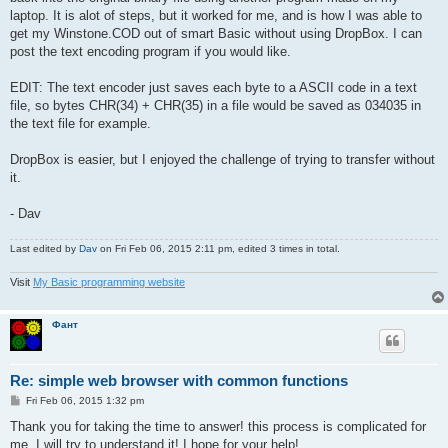
laptop. It is alot of steps, but it worked for me, and is how I was able to
get my Winstone.COD out of smart Basic without using DropBox. I can
post the text encoding program if you would like.
EDIT: The text encoder just saves each byte to a ASCII code in a text
file, so bytes CHR(34) + CHR(35) in a file would be saved as 034035 in
the text file for example.
DropBox is easier, but I enjoyed the challenge of trying to transfer without
it.
- Dav
Last edited by
Dav
on Fri Feb 06, 2015 2:11 pm, edited 3 times in total.
Visit
My Basic programming website
Фант
Re: simple web browser with common functions
P
Fri Feb 06, 2015 1:32 pm
o
s
Thank you for taking the time to answer! this process is complicated for
t
me. I will try to understand it! I hope for your help!