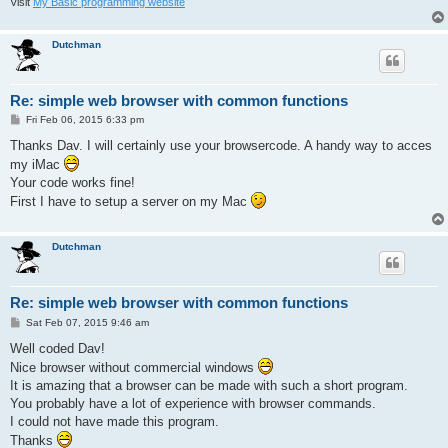
Visit
My Basic programming website
Dutchman
Re: simple web browser with common functions
P
Fri Feb 06, 2015 6:33 pm
o
s
Thanks Dav. I will certainly use your browsercode. A handy way to acces
t
my iMac
Your code works fine!
First I have to setup a server on my Mac
Dutchman
Re: simple web browser with common functions
P
Sat Feb 07, 2015 9:46 am
o
s
Well coded Dav!
t
Nice browser without commercial windows
It is amazing that a browser can be made with such a short program.
You probably have a lot of experience with browser commands.
I could not have made this program.
Thanks