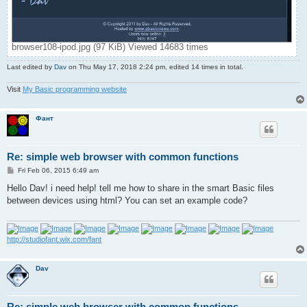
browser108-ipod.jpg (97 KiB) Viewed 14683 times
Last edited by
Dav
on Thu May 17, 2018 2:24 pm, edited 14 times in total.
Visit
My Basic programming website
Фант
Re: simple web browser with common functions
P
Fri Feb 06, 2015 6:49 am
o
s
Hello Dav! i need help! tell me how to share in the smart Basic files
t
between devices using html? You can set an example code?
http://studiofant.wix.com/fant
Dav
Re: simple web browser with common functions