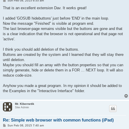
P
Sun Feb 08, 2015 6:55 am
'========== main loop...

o
do

s
That is an excellent extension Dav. It works great!
 if button_pressed("back") then

t
    u$ = browser_text$("n", "window.history.go(-1)")

I added 'GOSUB hidebuttons' just before 'END' in the main loop.
 end if

Now the message "Finished" is visible at program end.
 if button_pressed("forward") then

    u$ = browser_text$("n", "window.history.go(1)")

The last browser-page remains visible but the buttons are gone and that
 end if

is a clear indication that the browser is not operational and that page not
 if button_pressed("quit") then break

'active'.
 if button_pressed("home") then 

   url$=home$

I think you should add deletion of the buttons.
   gosub loadpage

 end if

Buttons are created by the system and I learned that they will stay there
 if button_pressed("url") then

until deletion.
   gosub geturl

Maybe you should fill an array with the button properties so that you can
 end if

simply generate, hide or delete them in a FOR … NEXT loop. It will also
 if button_pressed("stop") then

reduce code-size.
       u$ = browser_text$("n", "stop()")

 end if

 if button_pressed("reload") then

Anyhow you made a great program. In my opinion it should be added to
       u$ = browser_text$("n", "location.reload(true)")

the Examples in the "Interactive Interface" folder.
 end if

 if button_pressed("bookmarks") then

       gosub bookmarks

Mr. Kibernetik
 end if

Site Admin
 if screen_width() <> curwidth then

     curwidth = screen_width()

     gosub loadpage

Re: Simple web browser with common functions (iPad)
 end if

P
Sun Feb 08, 2015 7:40 am
until 0

o