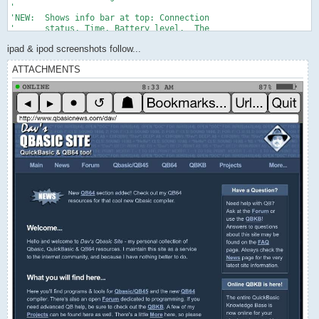
ipad & ipod screenshots follow...
ATTACHMENTS