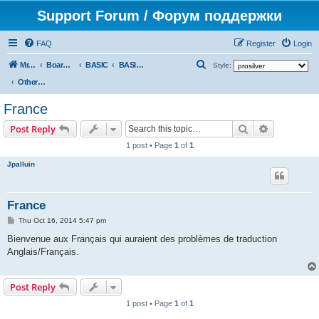
Support Forum / Форум поддержки
FAQ
Register
Login
S
Mr. Kibernetik software
Board index
BASIC
BASIC programs
Style:
e
Other languages
a
France
r
Search
Advanced s
Post Reply
c
1 post • Page
1
of
1
h
Jpalluin
France
P
Thu Oct 16, 2014 5:47 pm
o
s
Bienvenue aux Français qui auraient des problèmes de traduction
t
Anglais/Français.
Post Reply
1 post • Page
1
of
1