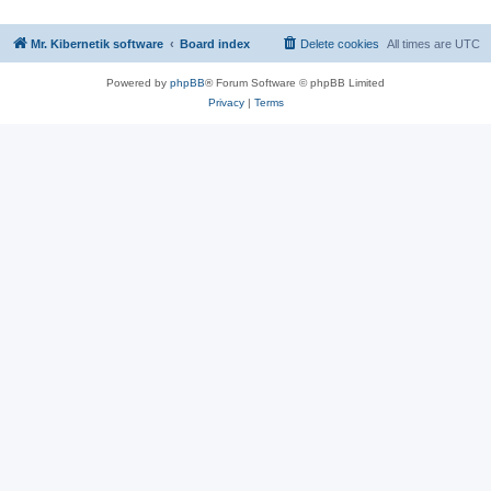
Mr. Kibernetik software
Board index
Delete cookies
All times are
UTC
Powered by
phpBB
® Forum Software © phpBB Limited
Privacy
|
Terms