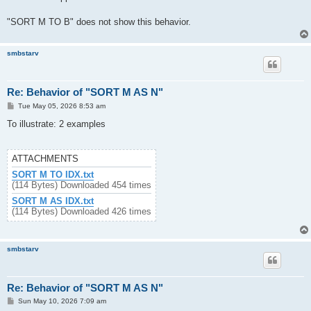
"SORT M TO B" does not show this behavior.
smbstarv
Re: Behavior of "SORT M AS N"
P
Tue May 05, 2026 8:53 am
o
s
To illustrate: 2 examples
t
ATTACHMENTS
SORT M TO IDX.txt
(114 Bytes) Downloaded 454 times
SORT M AS IDX.txt
(114 Bytes) Downloaded 426 times
smbstarv
Re: Behavior of "SORT M AS N"
P
Sun May 10, 2026 7:09 am
o