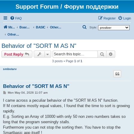
Support Forum / Форум поддержки
FAQ
Register
Login
S
Mr. Kibernetik software
Board index
BASIC
Other topics
Style:
e
Other topics
a
Behavior of "SORT M AS N"
r
Search
Advanced s
Post Reply
c
3 posts • Page
1
of
1
h
smbstarv
Behavior of "SORT M AS N"
P
Mon May 04, 2026 11:07 am
o
s
I came across a peculiar behavior of the "SORT M AS N" function.
t
If M contains mostly equal values, I found that the time to sort is growing
rapidly.
E.g. Sorting an Array of 10000 with only 50 non zero numbers takes so
long that the program seemingly stalls.
Furthermore you can not stop the sorting then. You have to stop the
Smartbasic app itself !