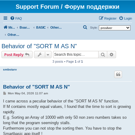
Support Forum / Форум поддержки
FAQ
Register
Login
S
Mr. Kibernetik software
Board index
BASIC
Other topics
Style:
e
Other topics
a
Behavior of "SORT M AS N"
r
Search
Advanced s
Post Reply
c
3 posts • Page
1
of
1
h
smbstarv
Behavior of "SORT M AS N"
P
Mon May 04, 2026 11:07 am
o
s
I came across a peculiar behavior of the "SORT M AS N" function.
t
If M contains mostly equal values, I found that the time to sort is growing
rapidly.
E.g. Sorting an Array of 10000 with only 50 non zero numbers takes so
long that the program seemingly stalls.
Furthermore you can not stop the sorting then. You have to stop the
Smartbasic app itself !