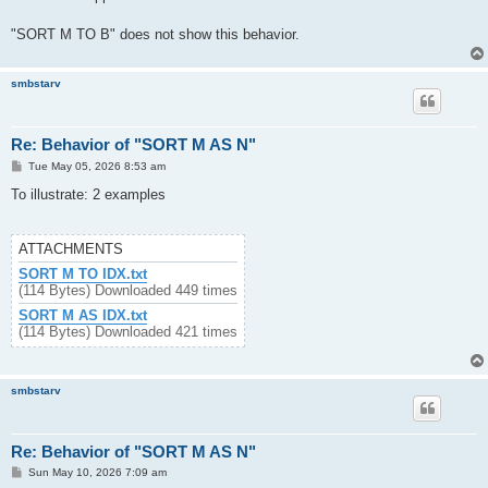
"SORT M TO B" does not show this behavior.
smbstarv
Re: Behavior of "SORT M AS N"
P
Tue May 05, 2026 8:53 am
o
s
To illustrate: 2 examples
t
ATTACHMENTS
SORT M TO IDX.txt
(114 Bytes) Downloaded 449 times
SORT M AS IDX.txt
(114 Bytes) Downloaded 421 times
smbstarv
Re: Behavior of "SORT M AS N"
P
Sun May 10, 2026 7:09 am
o