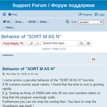
Support Forum / Форум поддержки
FAQ
Register
Login
S
Mr. Kibernetik software
Board index
BASIC
Other topics
Style:
e
Other topics
a
Behavior of "SORT M AS N"
r
Search
Advanced s
Post Reply
c
3 posts • Page
1
of
1
h
smbstarv
Behavior of "SORT M AS N"
P
Mon May 04, 2026 11:07 am
o
s
I came across a peculiar behavior of the "SORT M AS N" function.
t
If M contains mostly equal values, I found that the time to sort is growing
rapidly.
E.g. Sorting an Array of 10000 with only 50 non zero numbers takes so
long that the program seemingly stalls.
Furthermore you can not stop the sorting then. You have to stop the
Smartbasic app itself !