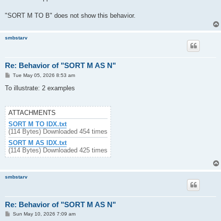
"SORT M TO B" does not show this behavior.
smbstarv
Re: Behavior of "SORT M AS N"
P
Tue May 05, 2026 8:53 am
o
s
To illustrate: 2 examples
t
ATTACHMENTS
SORT M TO IDX.txt
(114 Bytes) Downloaded 454 times
SORT M AS IDX.txt
(114 Bytes) Downloaded 425 times
smbstarv
Re: Behavior of "SORT M AS N"
P
Sun May 10, 2026 7:09 am
o