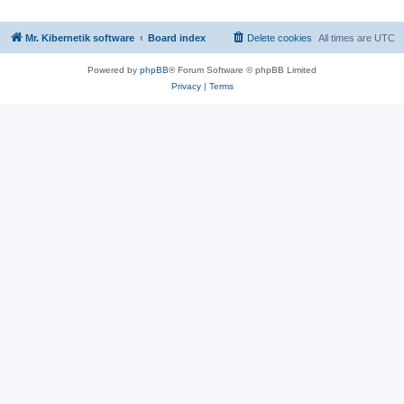
Mr. Kibernetik software
Board index
Delete cookies
All times are
UTC
Powered by
phpBB
® Forum Software © phpBB Limited
Privacy
|
Terms