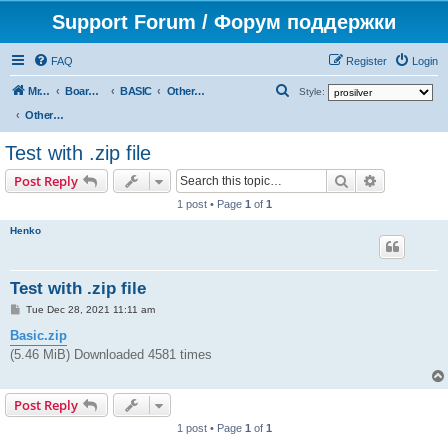
Support Forum / Форум поддержки
FAQ
Register
Login
S
Mr. Kibernetik software
Board index
BASIC
Other topics
Style:
e
Other topics
a
Test with .zip file
r
Search
Advanced s
Post Reply
c
1 post • Page
1
of
1
h
Henko
Test with .zip file
P
Tue Dec 28, 2021 11:11 am
o
s
Basic.zip
t
(5.46 MiB) Downloaded 4581 times
Post Reply
1 post • Page
1
of
1