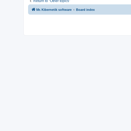
Return to “Other topics”
Mr. Kibernetik software
Board index