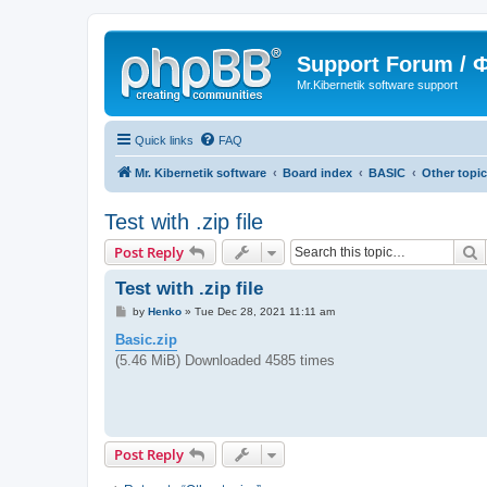
Support Forum /
Mr.Kibernetik software support
Quick links
FAQ
Mr. Kibernetik software
Board index
BASIC
Other topi
Test with .zip file
S
Post Reply
Test with .zip file
P
by
Henko
»
Tue Dec 28, 2021 11:11 am
o
s
Basic.zip
t
(5.46 MiB) Downloaded 4585 times
Post Reply