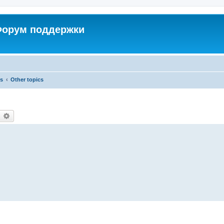
 Форум поддержки
cs
Other topics
earch
Advanced search