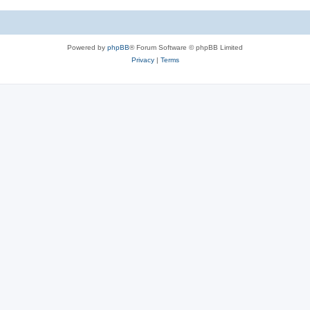
Powered by
phpBB
® Forum Software © phpBB Limited
Privacy
|
Terms