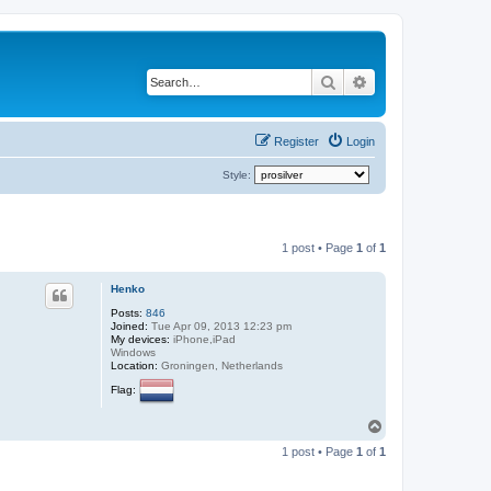
Search
Advanced search
Register
Login
Style:
1 post • Page
1
of
1
Henko
Posts:
846
Joined:
Tue Apr 09, 2013 12:23 pm
My devices:
iPhone,iPad
Windows
Location:
Groningen, Netherlands
Flag:
T
o
1 post • Page
1
of
1
p