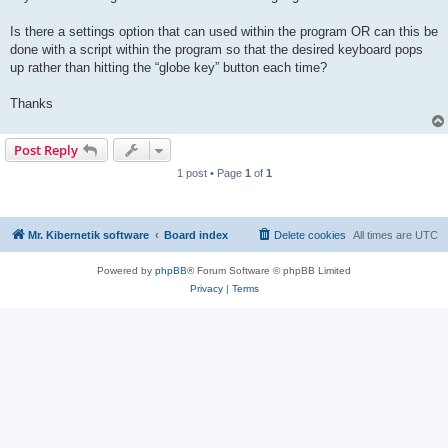
Is there a settings option that can used within the program OR can this be
done with a script within the program so that the desired keyboard pops
up rather than hitting the “globe key” button each time?
Thanks
Post Reply
1 post • Page
1
of
1
Mr. Kibernetik software
Board index
Delete cookies
All times are
UTC
Powered by
phpBB
® Forum Software © phpBB Limited
Privacy
|
Terms