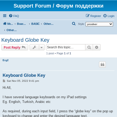
Support Forum / Форум поддержки
FAQ
Register
Login
S
Mr. Kibernetik software
Board index
BASIC
Other topics
Style:
e
Other topics
a
Keyboard Globe Key
r
Search
Advanced s
Post Reply
c
1 post • Page
1
of
1
h
Erg2
Keyboard Globe Key
P
Sat Nov 05, 2022 9:41 pm
o
s
Hi All,
t
I have several language keyboards on my iPad settings
Eg. English, Turkish, Arabic etc
As required, during each input field, I press the “globe key” on the pop up
keyboard to change and enter the desired language text.