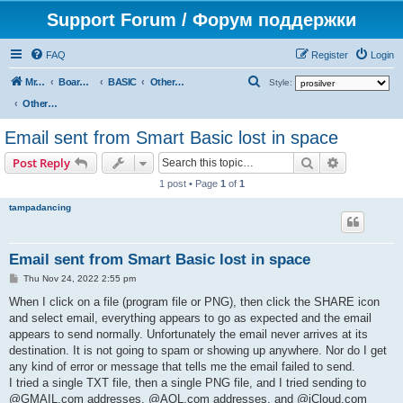
Support Forum / Форум поддержки
FAQ
Register
Login
S
Mr. Kibernetik software
Board index
BASIC
Other topics
Style:
e
Other topics
a
Email sent from Smart Basic lost in space
r
Search
Advanced s
Post Reply
c
1 post • Page
1
of
1
h
tampadancing
Email sent from Smart Basic lost in space
P
Thu Nov 24, 2022 2:55 pm
o
s
When I click on a file (program file or PNG), then click the SHARE icon
t
and select email, everything appears to go as expected and the email
appears to send normally. Unfortunately the email never arrives at its
destination. It is not going to spam or showing up anywhere. Nor do I get
any kind of error or message that tells me the email failed to send.
I tried a single TXT file, then a single PNG file, and I tried sending to
@GMAIL.com addresses, @AOL.com addresses, and @iCloud.com