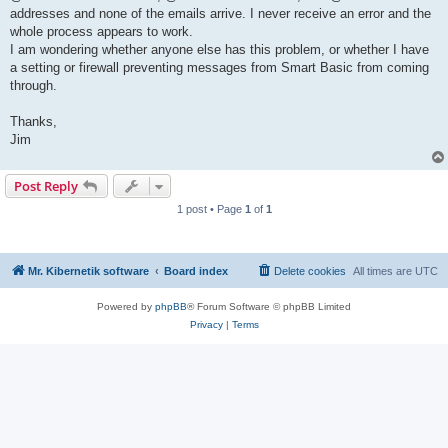
addresses and none of the emails arrive. I never receive an error and the
whole process appears to work.
I am wondering whether anyone else has this problem, or whether I have
a setting or firewall preventing messages from Smart Basic from coming
through.
Thanks,
Jim
Post Reply
1 post • Page
1
of
1
Mr. Kibernetik software
Board index
Delete cookies
All times are
UTC
Powered by
phpBB
® Forum Software © phpBB Limited
Privacy
|
Terms