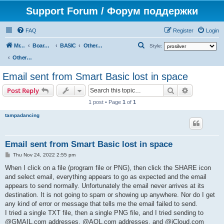
Support Forum / Форум поддержки
FAQ
Register
Login
S
Mr. Kibernetik software
Board index
BASIC
Other topics
Style:
e
Other topics
a
Email sent from Smart Basic lost in space
r
Search
Advanced s
Post Reply
c
1 post • Page
1
of
1
h
tampadancing
Email sent from Smart Basic lost in space
P
Thu Nov 24, 2022 2:55 pm
o
s
When I click on a file (program file or PNG), then click the SHARE icon
t
and select email, everything appears to go as expected and the email
appears to send normally. Unfortunately the email never arrives at its
destination. It is not going to spam or showing up anywhere. Nor do I get
any kind of error or message that tells me the email failed to send.
I tried a single TXT file, then a single PNG file, and I tried sending to
@GMAIL.com addresses, @AOL.com addresses, and @iCloud.com