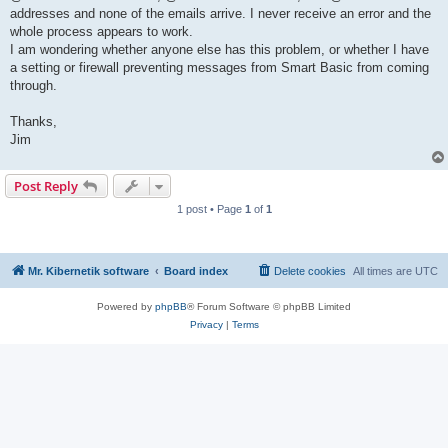
addresses and none of the emails arrive. I never receive an error and the
whole process appears to work.
I am wondering whether anyone else has this problem, or whether I have
a setting or firewall preventing messages from Smart Basic from coming
through.
Thanks,
Jim
Post Reply
1 post • Page
1
of
1
Mr. Kibernetik software
Board index
Delete cookies
All times are
UTC
Powered by
phpBB
® Forum Software © phpBB Limited
Privacy
|
Terms