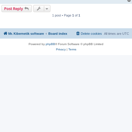
Post Reply
1 post • Page
1
of
1
Mr. Kibernetik software
Board index
Delete cookies
All times are
UTC
Powered by
phpBB
® Forum Software © phpBB Limited
Privacy
|
Terms