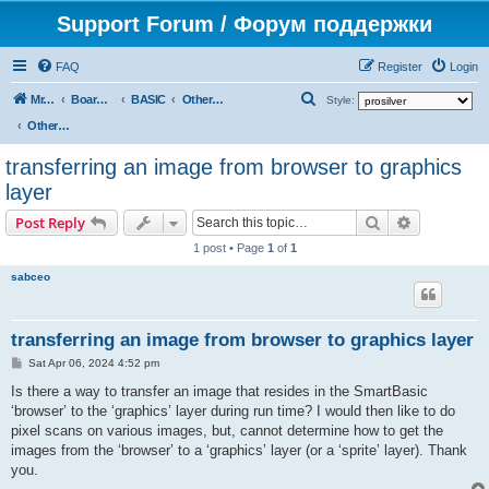
Support Forum / Форум поддержки
FAQ
Register
Login
S
Mr. Kibernetik software
Board index
BASIC
Other topics
Style:
e
Other topics
a
transferring an image from browser to graphics
r
layer
c
Search
Advanced s
Post Reply
h
1 post • Page
1
of
1
sabceo
transferring an image from browser to graphics layer
P
Sat Apr 06, 2024 4:52 pm
o
s
Is there a way to transfer an image that resides in the SmartBasic
t
‘browser’ to the ‘graphics’ layer during run time? I would then like to do
pixel scans on various images, but, cannot determine how to get the
images from the ‘browser’ to a ‘graphics’ layer (or a ‘sprite’ layer). Thank
you.