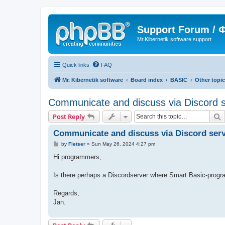
Support Forum /
Mr.Kibernetik software support
Quick links
FAQ
Mr. Kibernetik software
Board index
BASIC
Other topi
Communicate and discuss via Discord 
S
Post Reply
Communicate and discuss via Discord ser
P
by
Fietser
»
Sun May 26, 2024 4:27 pm
o
s
Hi programmers,
t
Is there perhaps a Discordserver where Smart Basic-pro
Regards,
Jan.