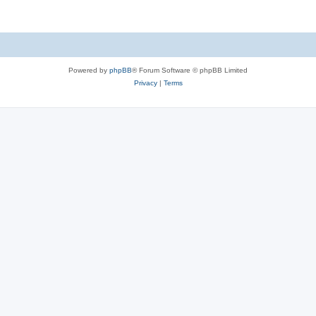
Powered by
phpBB
® Forum Software © phpBB Limited
Privacy
|
Terms