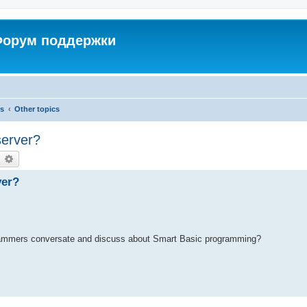
 Форум поддержки
cs
Other topics
server?
earch
Advanced search
ver?
grammers conversate and discuss about Smart Basic programming?