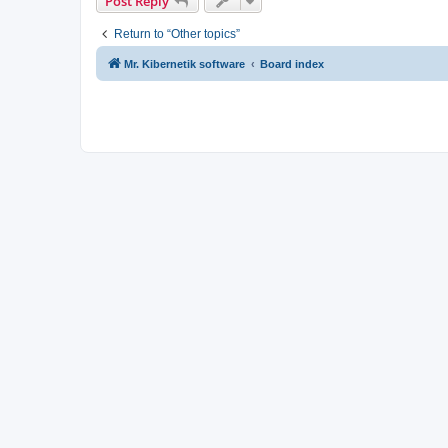
Post Reply
Return to “Other topics”
Mr. Kibernetik software
Board index