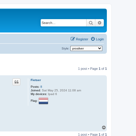
Search
Advanced search
Register
Login
Style:
1 post • Page
1
of
1
Fietser
Posts:
8
Joined:
Sat May 25, 2024 11:08 am
My devices:
Ipad 6
Flag:
T
o
1 post • Page
1
of
1
p