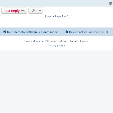
Post Reply
1 post • Page
1
of
1
Mr. Kibernetik software
Board index
Delete cookies
All times are
UTC
Powered by
phpBB
® Forum Software © phpBB Limited
Privacy
|
Terms