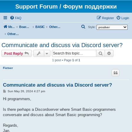
Support Forum / Форум поддержки
FAQ
Register
Login
S
Mr. Kibernetik software
Board index
BASIC
Other topics
Style:
e
Other topics
a
Communicate and discuss via Discord server?
r
Search
Advanced s
Post Reply
c
1 post • Page
1
of
1
h
Fietser
Communicate and discuss via Discord server?
P
Sun May 26, 2024 4:27 pm
o
s
Hi programmers,
t
Is there perhaps a Discordserver where Smart Basic-programmers
conversate and discuss about Smart Basic programming?
Regards,
Jan.