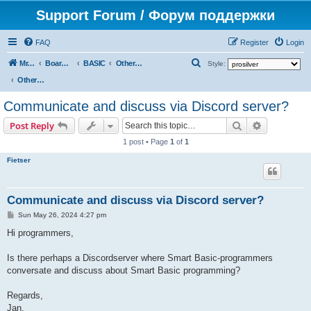
Support Forum / Форум поддержки
FAQ
Register
Login
S
Mr. Kibernetik software
Board index
BASIC
Other topics
Style:
e
Other topics
a
Communicate and discuss via Discord server?
r
Search
Advanced s
Post Reply
c
1 post • Page
1
of
1
h
Fietser
Communicate and discuss via Discord server?
P
Sun May 26, 2024 4:27 pm
o
s
Hi programmers,
t
Is there perhaps a Discordserver where Smart Basic-programmers
conversate and discuss about Smart Basic programming?
Regards,
Jan.