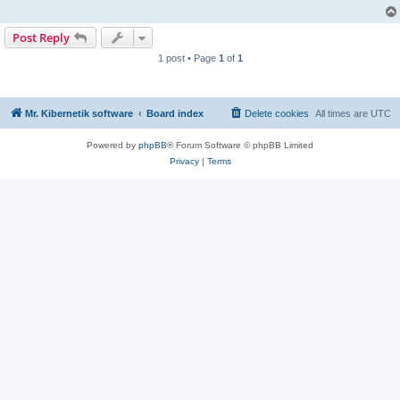
Post Reply
1 post • Page
1
of
1
Mr. Kibernetik software
Board index
Delete cookies
All times are
UTC
Powered by
phpBB
® Forum Software © phpBB Limited
Privacy
|
Terms