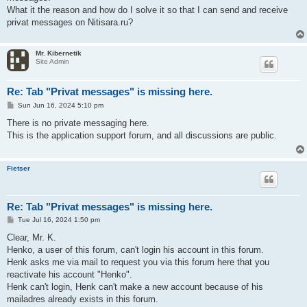
What it the reason and how do I solve it so that I can send and receive
privat messages on Nitisara.ru?
Mr. Kibernetik
Site Admin
Re: Tab "Privat messages" is missing here.
P
Sun Jun 16, 2024 5:10 pm
o
s
There is no private messaging here.
t
This is the application support forum, and all discussions are public.
Fietser
Re: Tab "Privat messages" is missing here.
P
Tue Jul 16, 2024 1:50 pm
o
s
Clear, Mr. K.
t
Henko, a user of this forum, can't login his account in this forum.
Henk asks me via mail to request you via this forum here that you
reactivate his account "Henko".
Henk can't login, Henk can't make a new account because of his
mailadres already exists in this forum.