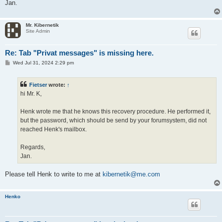
Jan.
Mr. Kibernetik
Site Admin
Re: Tab "Privat messages" is missing here.
P
Wed Jul 31, 2024 2:29 pm
o
s
t
Fietser
wrote:
↑
hi Mr. K,
Henk wrote me that he knows this recovery procedure. He performed it,
but the password, which should be send by your forumsystem, did not
reached Henk's mailbox.
Regards,
Jan.
Please tell Henk to write to me at
kibernetik@me.com
Henko