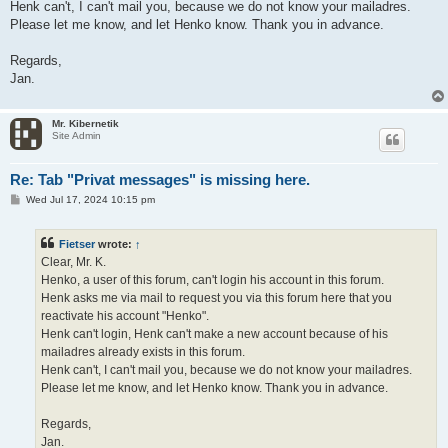
Henk can't, I can't mail you, because we do not know your mailadres.
Please let me know, and let Henko know. Thank you in advance.
Regards,
Jan.
Mr. Kibernetik
Site Admin
Re: Tab "Privat messages" is missing here.
P
Wed Jul 17, 2024 10:15 pm
o
s
t
Fietser
wrote:
↑
Clear, Mr. K.
Henko, a user of this forum, can't login his account in this forum.
Henk asks me via mail to request you via this forum here that you
reactivate his account "Henko".
Henk can't login, Henk can't make a new account because of his
mailadres already exists in this forum.
Henk can't, I can't mail you, because we do not know your mailadres.
Please let me know, and let Henko know. Thank you in advance.
Regards,
Jan.