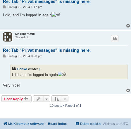
Re: Tab "Privat messages" is missing here.
P
Fri Aug 02, 2024 1:17 pm
o
s
I did, and i’m logged in again
t
Mr. Kibernetik
Site Admin
Re: Tab "Privat messages" is missing here.
P
Fri Aug 02, 2024 3:23 pm
o
s
t
Henko
wrote:
↑
I did, and i’m logged in again
Very nice!
Post Reply
10 posts • Page
1
of
1
Mr. Kibernetik software
Board index
Delete cookies
All times are
UTC