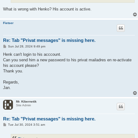
What is wrong with Henko? His account is active.
Fietser
Re: Tab "Privat messages" is missing here.
P
Sun Jul 28, 2024 9:49 pm
o
s
Henk can't login to his acccount.
t
Can you send him a new password to his privat mailadres en re-activate
his account please?
Thank you.
Regards,
Jan.
Mr. Kibernetik
Site Admin
Re: Tab "Privat messages" is missing here.
P
Tue Jul 30, 2024 3:51 am
o
s
t