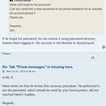
Fietser
wrote:
↑
Henk can't login to his acccount.
Can you send him a new password to his privat mailadres en re-activate
his account please?
Thank you.
Regards,
Jan.
If he forgot his password, he can restore it using password recovery
feature when logging in. His account is not blocked or disactivayed.
Fietser
Re: Tab "Privat messages" is missing here.
P
Wed Jul 31, 2024 8:08 am
o
s
hi Mr. K,
t
Henk wrote me that he knows this recovery procedure. He performed it,
but the password, which should be send by your forumsystem, did not
reached Henk's mailbox.
Regards,