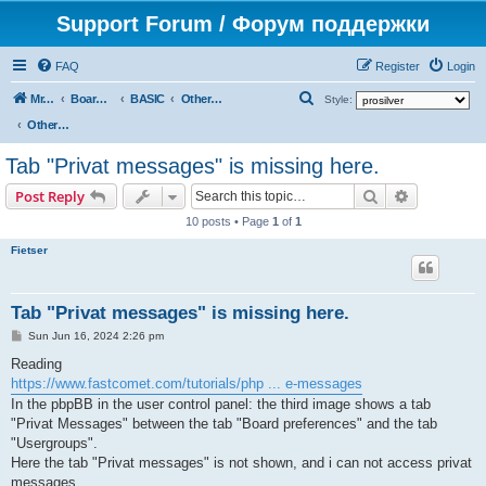
Support Forum / Форум поддержки
FAQ
Register
Login
S
Mr. Kibernetik software
Board index
BASIC
Other topics
Style:
e
Other topics
a
Tab "Privat messages" is missing here.
r
Search
Advanced s
Post Reply
c
10 posts • Page
1
of
1
h
Fietser
Tab "Privat messages" is missing here.
P
Sun Jun 16, 2024 2:26 pm
o
s
Reading
t
https://www.fastcomet.com/tutorials/php ... e-messages
In the pbpBB in the user control panel: the third image shows a tab
"Privat Messages" between the tab "Board preferences" and the tab
"Usergroups".
Here the tab "Privat messages" is not shown, and i can not access privat
messages.