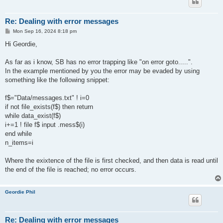
Re: Dealing with error messages
P
Mon Sep 16, 2024 8:18 pm
o
s
Hi Geordie,
t
As far as i know, SB has no error trapping like "on error goto.....".
In the example mentioned by you the error may be evaded by using
something like the following snippet:
f$="Data/messages.txt" ! i=0
if not file_exists(f$) then return
while data_exist(f$)
i+=1 ! file f$ input .mess$(i)
end while
n_items=i
Where the exixtence of the file is first checked, and then data is read until
the end of the file is reached; no error occurs.
Geordie Phil
Re: Dealing with error messages