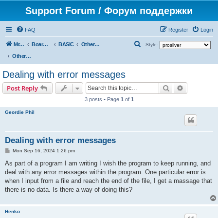
Support Forum / Форум поддержки
FAQ
Register
Login
S
Mr. Kibernetik software
Board index
BASIC
Other topics
Style:
e
Other topics
a
Dealing with error messages
r
Search
Advanced s
Post Reply
c
3 posts • Page
1
of
1
h
Geordie Phil
Dealing with error messages
P
Mon Sep 16, 2024 1:26 pm
o
s
As part of a program I am writing I wish the program to keep running, and
t
deal with any error messages within the program. One particular error is
when I input from a file and reach the end of the file, I get a massage that
there is no data. Is there a way of doing this?
Henko