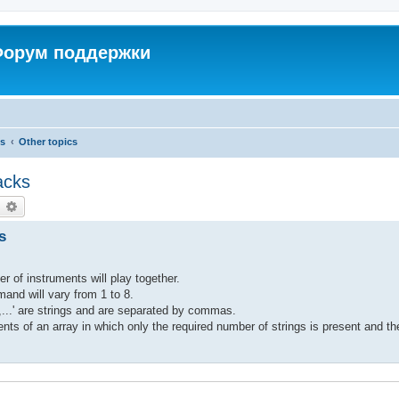
 Форум поддержки
cs
Other topics
acks
earch
Advanced search
s
r of instruments will play together.
nd will vary from 1 to 8.
...' are strings and are separated by commas.
nts of an array in which only the required number of strings is present and the