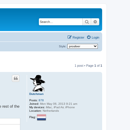
Search
Advanced search
Register
Login
Style:
1 post • Page
1
of
1
Dutchman
Posts:
878
Joined:
Mon May 06, 2013 9:21 am
 rest of the
My devices:
iMac, iPad Air, iPhone
Location:
Netherlands
Flag: