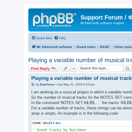
Support Forum /
Mr.Kibernetik software support
Quick links
FAQ
Mr. Kibernetik software
Board index
BASIC
Other topi
Playing a variable number of musical tr
S
Post Reply
Playing a variable number of musical track
P
by
Dutchman
»
Sat May 31, 2025 6:10 pm
o
s
I am working on a musical project in which a variable numbe
t
So the number of musical tracks for the NOTES SET comma
In the command 'NOTES SET A$,B$,... ' the tracks 'A$,B$,
For a variable number of tracks, these strings can be eleme
array is empty. An example is in the following code:
CODE:
SELECT ALL
' Sound tracks by Dutchman
