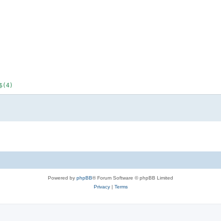
(4)

Powered by
phpBB
® Forum Software © phpBB Limited
Privacy
|
Terms