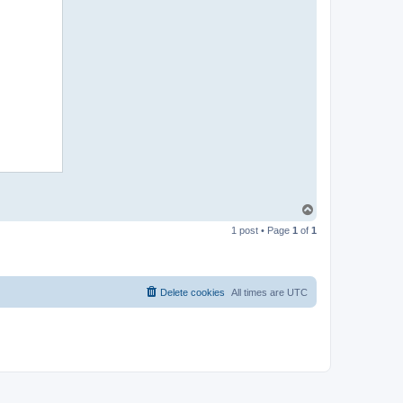
T
o
1 post • Page
1
of
1
p
Delete cookies
All times are
UTC