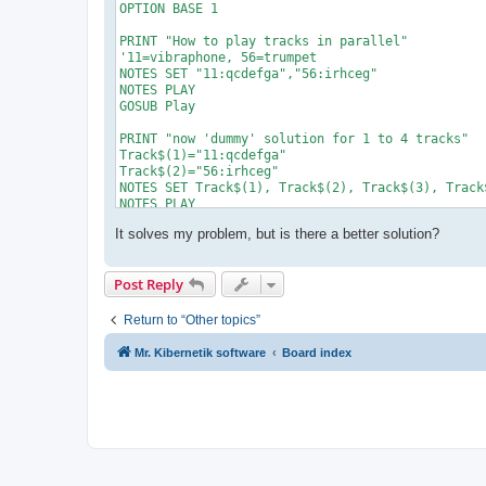
OPTION BASE 1

PRINT "How to play tracks in parallel"

'11=vibraphone, 56=trumpet

NOTES SET "11:qcdefga","56:irhceg"

NOTES PLAY

GOSUB Play

PRINT "now 'dummy' solution for 1 to 4 tracks"

Track$(1)="11:qcdefga"

Track$(2)="56:irhceg"

NOTES SET Track$(1), Track$(2), Track$(3), Track$
NOTES PLAY

GOSUB Play

It solves my problem, but is there a better solution?
END

'===== subroutines

Play:

Post Reply
   IF NOTES_TIME() < NOTES_LENGTH() THEN play

RETURN
Return to “Other topics”
Mr. Kibernetik software
Board index