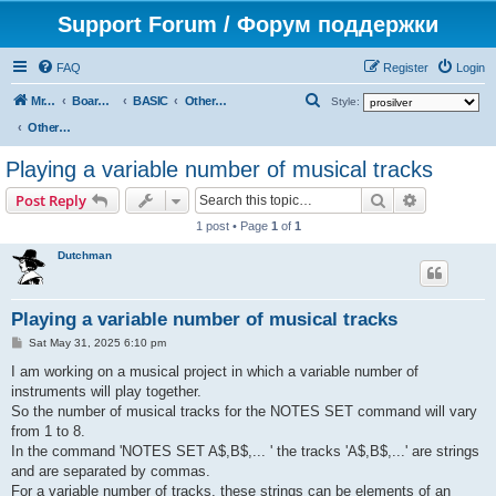
Support Forum / Форум поддержки
FAQ
Register
Login
S
Mr. Kibernetik software
Board index
BASIC
Other topics
Style:
e
Other topics
a
Playing a variable number of musical tracks
r
Search
Advanced s
Post Reply
c
1 post • Page
1
of
1
h
Dutchman
Playing a variable number of musical tracks
P
Sat May 31, 2025 6:10 pm
o
s
I am working on a musical project in which a variable number of
t
instruments will play together.
So the number of musical tracks for the NOTES SET command will vary
from 1 to 8.
In the command 'NOTES SET A$,B$,... ' the tracks 'A$,B$,...' are strings
and are separated by commas.
For a variable number of tracks, these strings can be elements of an