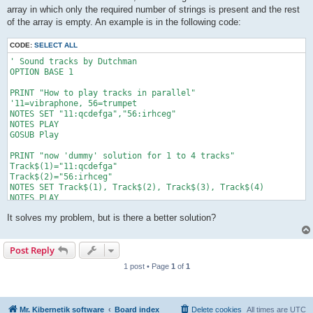
array in which only the required number of strings is present and the rest
of the array is empty. An example is in the following code:
CODE:
SELECT ALL
' Sound tracks by Dutchman

OPTION BASE 1

PRINT "How to play tracks in parallel"

'11=vibraphone, 56=trumpet

NOTES SET "11:qcdefga","56:irhceg"

NOTES PLAY

GOSUB Play

PRINT "now 'dummy' solution for 1 to 4 tracks"

Track$(1)="11:qcdefga"

Track$(2)="56:irhceg"

NOTES SET Track$(1), Track$(2), Track$(3), Track$(4)

NOTES PLAY

GOSUB Play

It solves my problem, but is there a better solution?
END

'===== subroutines

Play:

Post Reply
   IF NOTES_TIME() < NOTES_LENGTH() THEN play

RETURN
1 post • Page
1
of
1
Mr. Kibernetik software
Board index
Delete cookies
All times are
UTC