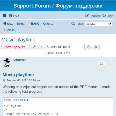
Support Forum / Форум поддержки
FAQ
Register
Login
S
Mr. Kibernetik software
Board index
BASIC
Other topics
Style:
e
Other topics
a
Music playtime
r
Search
Advanced s
Post Reply
c
1 post • Page
1
of
1
h
Dutchman
Music playtime
P
Tue Jun 03, 2025 10:14 am
o
s
Working on a mjusical project and an update of the PDF-manual, i made
t
the following test program:
CODE:
SELECT ALL
' Playtime

/*

Remark by smbstarv 24 may 2024:
