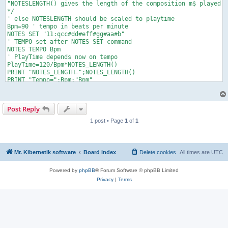
"NOTESLENGTH() gives the length of the composition m$ played w
*/

' else NOTESLENGTH should be scaled to playtime

Bpm=90 ' tempo in beats per minute

NOTES SET "11:qcc#dd#eff#gg#aa#b"

' TEMPO set after NOTES SET command

NOTES TEMPO Bpm

' PlayTime depends now on tempo

PlayTime=120/Bpm*NOTES_LENGTH() 

PRINT "NOTES_LENGTH=";NOTES_LENGTH()

PRINT "Tempo=";Bpm;"Bpm"

PRINT "PlayTime=";PlayTime

NOTES PLAY

Play: IF NOTES_TIME() < PlayTime THEN Play

Post Reply
PRINT "NOTES_TIME=";NOTES_TIME()

1 post • Page
1
of
1
Mr. Kibernetik software
Board index
Delete cookies
All times are
UTC
Powered by
phpBB
® Forum Software © phpBB Limited
Privacy
|
Terms