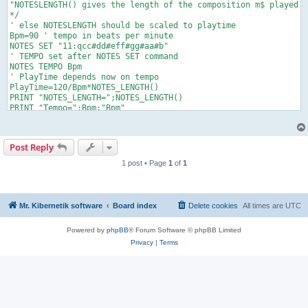
"NOTESLENGTH() gives the length of the composition m$ played w
*/

' else NOTESLENGTH should be scaled to playtime

Bpm=90 ' tempo in beats per minute

NOTES SET "11:qcc#dd#eff#gg#aa#b"

' TEMPO set after NOTES SET command

NOTES TEMPO Bpm

' PlayTime depends now on tempo

PlayTime=120/Bpm*NOTES_LENGTH() 

PRINT "NOTES_LENGTH=";NOTES_LENGTH()

PRINT "Tempo=";Bpm;"Bpm"

PRINT "PlayTime=";PlayTime

NOTES PLAY

Play: IF NOTES_TIME() < PlayTime THEN Play

Post Reply
PRINT "NOTES_TIME=";NOTES_TIME()

1 post • Page
1
of
1
Mr. Kibernetik software
Board index
Delete cookies
All times are
UTC
Powered by
phpBB
® Forum Software © phpBB Limited
Privacy
|
Terms