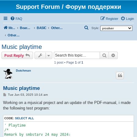
Support Forum / Форум поддержки
FAQ
Register
Login
S
Mr. Kibernetik software
Board index
BASIC
Other topics
Style:
e
Other topics
a
Music playtime
r
Search
Advanced s
Post Reply
c
1 post • Page
1
of
1
h
Dutchman
Music playtime
P
Tue Jun 03, 2025 10:14 am
o
s
Working on a mjusical project and an update of the PDF-manual, i made
t
the following test program:
CODE:
SELECT ALL
' Playtime

/*

Remark by smbstarv 24 may 2024:
