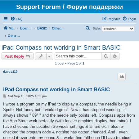
Support Forum / Форум поддержки
FAQ
Register
Login
S
Mr. Kibernetik software
Board index
BASIC
Other topics
Style:
e
Other topics
a
iPad Compass not working in Smart BASIC
r
Search
Advanced s
Post Reply
c
1 post • Page
1
of
1
h
davey110
iPad Compass not working in Smart BASIC
P
Sat Sep 13, 2025 4:52 pm
o
s
I wrote a program on my iPad to display a compass, the needle being a
t
Sprite. Not fancy but it worked great. Now it has stopped working - it
always shows " 89° " and the needle only points left. Compass apps from
the App Store work perfectly (with fancier graphics display than mine). I
have checked the Location Services settings & all are ok. I also re-
checked the program code & nothing has gotten changed. And I even
copied it over onto my phone & it works fine (although I'll have to adjust