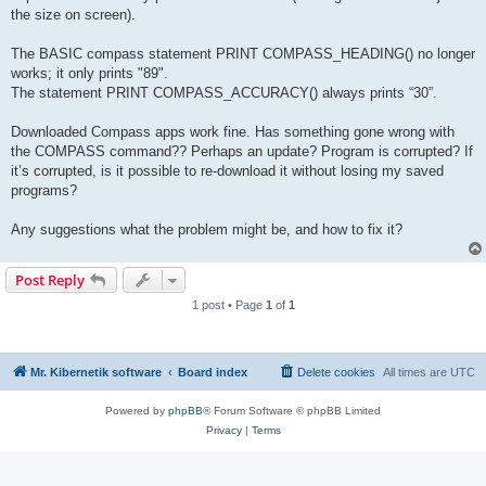
the size on screen).
The BASIC compass statement PRINT COMPASS_HEADING() no longer
works; it only prints "89".
The statement PRINT COMPASS_ACCURACY() always prints “30”.
Downloaded Compass apps work fine. Has something gone wrong with
the COMPASS command?? Perhaps an update? Program is corrupted? If
it’s corrupted, is it possible to re-download it without losing my saved
programs?
Any suggestions what the problem might be, and how to fix it?
Post Reply
1 post • Page
1
of
1
Mr. Kibernetik software
Board index
Delete cookies
All times are
UTC
Powered by
phpBB
® Forum Software © phpBB Limited
Privacy
|
Terms