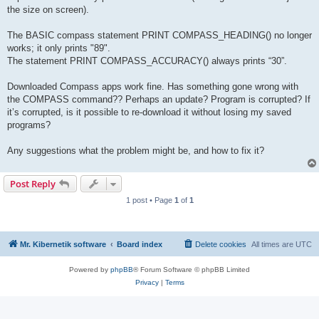
the size on screen).
The BASIC compass statement PRINT COMPASS_HEADING() no longer
works; it only prints "89".
The statement PRINT COMPASS_ACCURACY() always prints “30”.
Downloaded Compass apps work fine. Has something gone wrong with
the COMPASS command?? Perhaps an update? Program is corrupted? If
it’s corrupted, is it possible to re-download it without losing my saved
programs?
Any suggestions what the problem might be, and how to fix it?
Post Reply
1 post • Page
1
of
1
Mr. Kibernetik software
Board index
Delete cookies
All times are
UTC
Powered by
phpBB
® Forum Software © phpBB Limited
Privacy
|
Terms