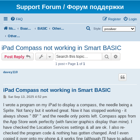
Support Forum / Форум поддержки
FAQ
Register
Login
S
Mr. Kibernetik software
Board index
BASIC
Other topics
Style:
e
Other topics
a
iPad Compass not working in Smart BASIC
r
Search
Advanced s
Post Reply
c
1 post • Page
1
of
1
h
davey110
iPad Compass not working in Smart BASIC
P
Sat Sep 13, 2025 4:52 pm
o
s
I wrote a program on my iPad to display a compass, the needle being a
t
Sprite. Not fancy but it worked great. Now it has stopped working - it
always shows " 89° " and the needle only points left. Compass apps from
the App Store work perfectly (with fancier graphics display than mine). I
have checked the Location Services settings & all are ok. I also re-
checked the program code & nothing has gotten changed. And I even
copied it over onto my phone & it works fine (although I'll have to adjust