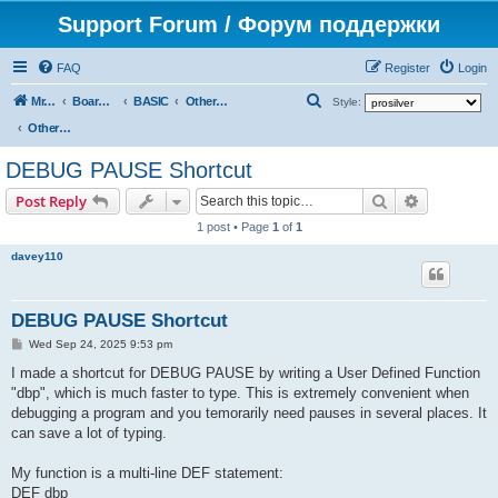
Support Forum / Форум поддержки
FAQ
Register
Login
S
Mr. Kibernetik software
Board index
BASIC
Other topics
Style:
e
Other topics
a
DEBUG PAUSE Shortcut
r
Search
Advanced s
Post Reply
c
1 post • Page
1
of
1
h
davey110
DEBUG PAUSE Shortcut
P
Wed Sep 24, 2025 9:53 pm
o
s
I made a shortcut for DEBUG PAUSE by writing a User Defined Function
t
"dbp", which is much faster to type. This is extremely convenient when
debugging a program and you temorarily need pauses in several places. It
can save a lot of typing.
My function is a multi-line DEF statement:
DEF dbp