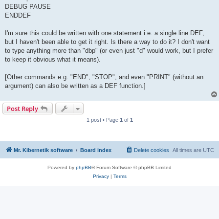
DEBUG PAUSE
ENDDEF
I'm sure this could be written with one statement i.e. a single line DEF,
but I haven't been able to get it right. Is there a way to do it? I don't want
to type anything more than "dbp" (or even just "d" would work, but I prefer
to keep it obvious what it means).
[Other commands e.g. "END", "STOP", and even "PRINT" (without an
argument) can also be written as a DEF function.]
Post Reply
1 post • Page
1
of
1
Mr. Kibernetik software
Board index
Delete cookies
All times are
UTC
Powered by
phpBB
® Forum Software © phpBB Limited
Privacy
|
Terms