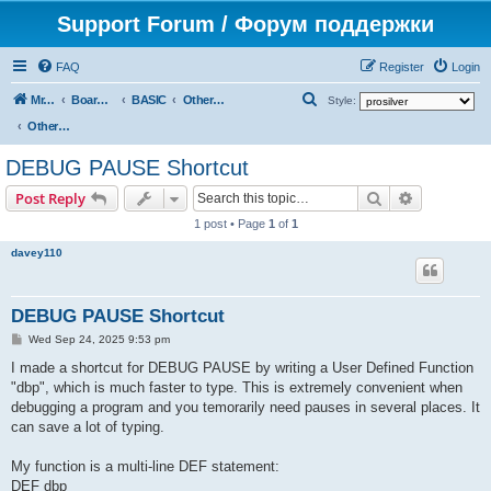
Support Forum / Форум поддержки
FAQ
Register
Login
S
Mr. Kibernetik software
Board index
BASIC
Other topics
Style:
e
Other topics
a
DEBUG PAUSE Shortcut
r
Search
Advanced s
Post Reply
c
1 post • Page
1
of
1
h
davey110
DEBUG PAUSE Shortcut
P
Wed Sep 24, 2025 9:53 pm
o
s
I made a shortcut for DEBUG PAUSE by writing a User Defined Function
t
"dbp", which is much faster to type. This is extremely convenient when
debugging a program and you temorarily need pauses in several places. It
can save a lot of typing.
My function is a multi-line DEF statement:
DEF dbp