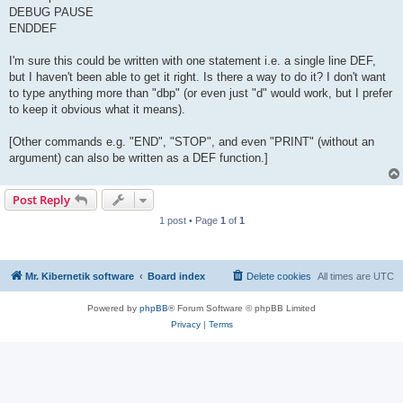
DEBUG PAUSE
ENDDEF
I'm sure this could be written with one statement i.e. a single line DEF,
but I haven't been able to get it right. Is there a way to do it? I don't want
to type anything more than "dbp" (or even just "d" would work, but I prefer
to keep it obvious what it means).
[Other commands e.g. "END", "STOP", and even "PRINT" (without an
argument) can also be written as a DEF function.]
Post Reply
1 post • Page
1
of
1
Mr. Kibernetik software
Board index
Delete cookies
All times are
UTC
Powered by
phpBB
® Forum Software © phpBB Limited
Privacy
|
Terms