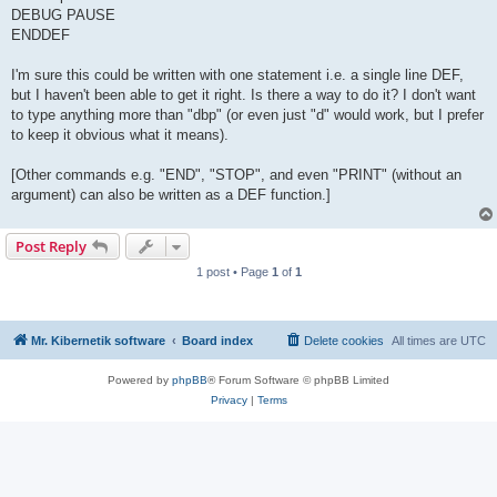
DEBUG PAUSE
ENDDEF
I'm sure this could be written with one statement i.e. a single line DEF,
but I haven't been able to get it right. Is there a way to do it? I don't want
to type anything more than "dbp" (or even just "d" would work, but I prefer
to keep it obvious what it means).
[Other commands e.g. "END", "STOP", and even "PRINT" (without an
argument) can also be written as a DEF function.]
Post Reply
1 post • Page
1
of
1
Mr. Kibernetik software
Board index
Delete cookies
All times are
UTC
Powered by
phpBB
® Forum Software © phpBB Limited
Privacy
|
Terms