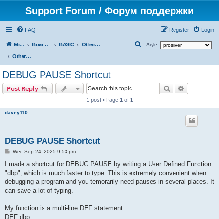
Support Forum / Форум поддержки
FAQ
Register
Login
S
Mr. Kibernetik software
Board index
BASIC
Other topics
Style:
e
Other topics
a
DEBUG PAUSE Shortcut
r
Search
Advanced s
Post Reply
c
1 post • Page
1
of
1
h
davey110
DEBUG PAUSE Shortcut
P
Wed Sep 24, 2025 9:53 pm
o
s
I made a shortcut for DEBUG PAUSE by writing a User Defined Function
t
"dbp", which is much faster to type. This is extremely convenient when
debugging a program and you temorarily need pauses in several places. It
can save a lot of typing.
My function is a multi-line DEF statement:
DEF dbp