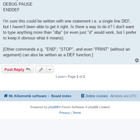
DEBUG PAUSE
ENDDEF
I'm sure this could be written with one statement i.e. a single line DEF,
but I haven't been able to get it right. Is there a way to do it? I don't want
to type anything more than "dbp" (or even just "d" would work, but I prefer
to keep it obvious what it means).
[Other commands e.g. "END", "STOP", and even "PRINT" (without an
argument) can also be written as a DEF function.]
Post Reply
1 post • Page
1
of
1
Mr. Kibernetik software
Board index
Delete cookies
All times are
UTC
Powered by
phpBB
® Forum Software © phpBB Limited
Privacy
|
Terms