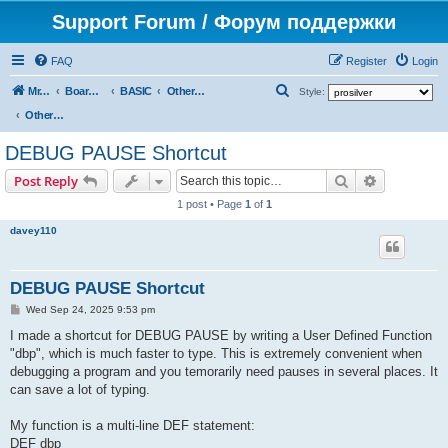
Support Forum / Форум поддержки
FAQ
Register
Login
S
Mr. Kibernetik software
Board index
BASIC
Other topics
Style:
e
Other topics
a
DEBUG PAUSE Shortcut
r
Search
Advanced s
Post Reply
c
1 post • Page
1
of
1
h
davey110
DEBUG PAUSE Shortcut
P
Wed Sep 24, 2025 9:53 pm
o
s
I made a shortcut for DEBUG PAUSE by writing a User Defined Function
t
"dbp", which is much faster to type. This is extremely convenient when
debugging a program and you temorarily need pauses in several places. It
can save a lot of typing.
My function is a multi-line DEF statement:
DEF dbp