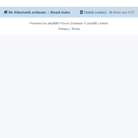
Mr. Kibernetik software
Board index
Delete cookies
All times are
UTC
Powered by
phpBB
® Forum Software © phpBB Limited
Privacy
|
Terms