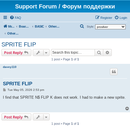
Support Forum / Форум поддержки
FAQ
Register
Login
S
Mr. Kibernetik software
Board index
BASIC
Other topics
Style:
e
Other topics
a
SPRITE FLIP
r
Search
Advanced s
Post Reply
c
1 post • Page
1
of
1
h
davey110
SPRITE FLIP
P
Tue May 05, 2026 2:53 pm
o
s
I find that SPRITE N$ FLIP K does not work. I had to make a new sprite.
t
Post Reply
1 post • Page
1
of
1