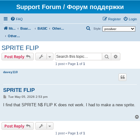
Support Forum / Форум поддержки
FAQ
Register
Login
S
Mr. Kibernetik software
Board index
BASIC
Other topics
Style:
e
Other topics
a
SPRITE FLIP
r
Search
Advanced s
Post Reply
c
1 post • Page
1
of
1
h
davey110
SPRITE FLIP
P
Tue May 05, 2026 2:53 pm
o
s
I find that SPRITE N$ FLIP K does not work. I had to make a new sprite.
t
Post Reply
1 post • Page
1
of
1