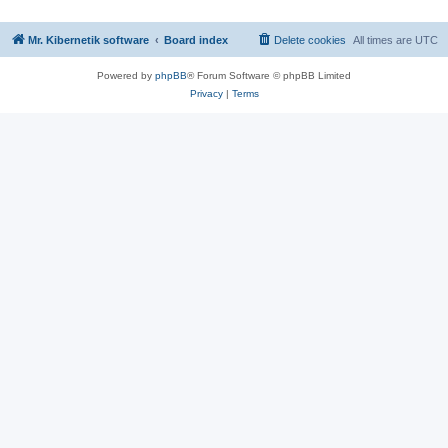
Mr. Kibernetik software
Board index
Delete cookies
All times are
UTC
Powered by
phpBB
® Forum Software © phpBB Limited
Privacy
|
Terms