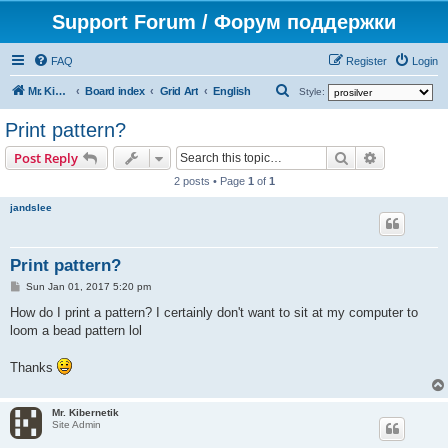
Support Forum / Форум поддержки
FAQ
Register
Login
S
Mr. Kibernetik software
Board index
Grid Art
English
Style:
e
Print pattern?
a
Search
Advanced s
Post Reply
r
2 posts • Page
1
of
1
c
jandslee
h
Print pattern?
P
Sun Jan 01, 2017 5:20 pm
o
s
How do I print a pattern? I certainly don't want to sit at my computer to
t
loom a bead pattern lol
Thanks
Mr. Kibernetik
Site Admin