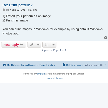
Re: Print pattern?
P
Mon Jan 02, 2017 4:37 pm
o
s
1) Export your pattern as an image
t
2) Print this image
You can print images in Windows for example by using default Windows
Photos app.
Post Reply
2 posts • Page
1
of
1
Mr. Kibernetik software
Board index
Delete cookies
All times are
UTC
Powered by
phpBB
® Forum Software © phpBB Limited
Privacy
|
Terms